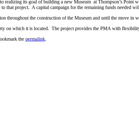
o realizing its goal of building a new Museum at Thompson’s Point wit
ute to that project. A capital campaign for the remaining funds needed w
cation throughout the construction of the Museum and until the move in wh
y on which it is located. The project provides the PMA with flexibility
Bookmark the
permalink
.