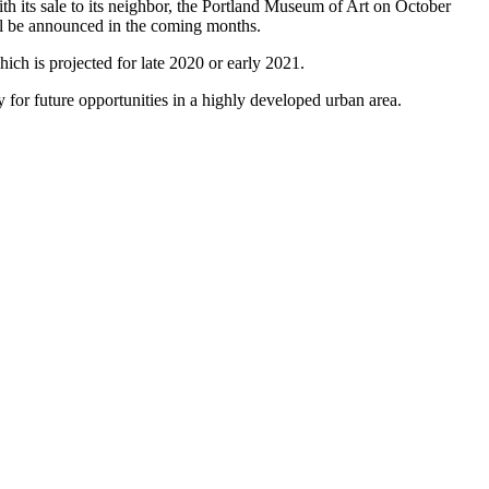
h its sale to its neighbor, the Portland Museum of Art on October
ill be announced in the coming months.
ich is projected for late 2020 or early 2021.
 for future opportunities in a highly developed urban area.