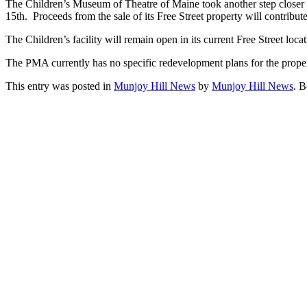
The Children’s Museum of Theatre of Maine took another step closer t
15th. Proceeds from the sale of its Free Street property will contrib
The Children’s facility will remain open in its current Free Street lo
The PMA currently has no specific redevelopment plans for the propert
This entry was posted in
Munjoy Hill News
by
Munjoy Hill News
. 