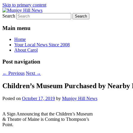
Skip to primary content
Search
Your Local News
Munjoy Hill News
Main menu
Home
Your Local News Since 2008
About Carol
Post navigation
←
Previous
Next
→
Children’s Museum Purchased by Nearby 
Posted on
October 17, 2019
by
Munjoy Hill News
A Sign Announcing that the Children’s Museum
& Theatre of Maine is Coming to Thompson’s
Point.