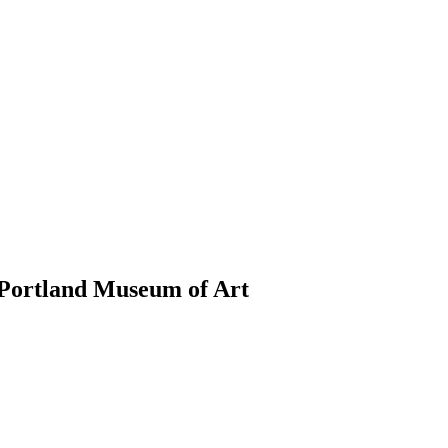
Portland Museum of Art