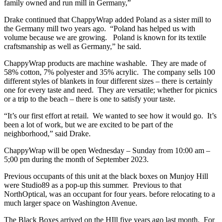
family owned and run mill in Germany,”
Drake continued that ChappyWrap added Poland as a sister mill to
the Germany mill two years ago. “Poland has helped us with
volume because we are growing. Poland is known for its textile
craftsmanship as well as Germany,” he said.
ChappyWrap products are machine washable. They are made of
58% cotton, 7% polyester and 35% acrylic. The company sells 100
different styles of blankets in four different sizes – there is certainly
one for every taste and need. They are versatile; whether for picnics
or a trip to the beach – there is one to satisfy your taste.
“It’s our first effort at retail. We wanted to see how it would go. It’s
been a lot of work, but we are excited to be part of the
neighborhood,” said Drake.
ChappyWrap will be open Wednesday – Sunday from 10:00 am –
5;00 pm during the month of September 2023.
Previous occupants of this unit at the black boxes on Munjoy Hill
were Studio89 as a pop-up this summer. Previous to that
NorthOptical, was an occupant for four years. before relocating to a
much larger space on Washington Avenue.
The Black Boxes arrived on the HIll five years ago last month. For