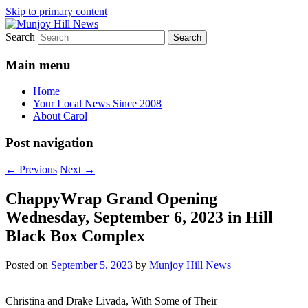
Skip to primary content
Search
Your Local News
Munjoy Hill News
Main menu
Home
Your Local News Since 2008
About Carol
Post navigation
←
Previous
Next
→
ChappyWrap Grand Opening
Wednesday, September 6, 2023 in Hill
Black Box Complex
Posted on
September 5, 2023
by
Munjoy Hill News
Christina and Drake Livada, With Some of Their