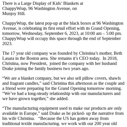
There is a Large Display of Kids’ Blankets at
ChappyWrap, 96 Washington Avenue, on
Munjoy Hill.
ChappyWrap, the latest pop-up at the black boxes at 96 Washington
Avenue, is celebrating its first retail effort with its Grand Opening,
tomorrow, Wednesday, September 6, 2023, at 10:00 am – 5:00 pm.
ChappyWrap will occupy this space through the end of September
2023.
The 17 year old company was founded by Christina’s mother, Beth
Lasara in the Boston area. She remains it’s CEO today. In 2018,
Christina, now President, joined the company with her husband
Drake joining the family business two years ago.
“We are a blanket company, but we also sell pillow covers, shawls
and fragrant candles,” said Christina this afternoon as the couple and
a friend were preparing for the Grand Opening tomorrow morning.
“We’ve had a long-steady relationship with our manufacturers and
we have grown together,” she added.
“The manufacturing equipment used to make our products are only
available in Europe,” said Drake as he picked- up the narrative from
his wife Christina. “Because the US has gotten away from
traditional textile manufacturing. we work with our 200 year old