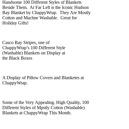
Handsome 100 Different Styles of Blankets
Beside Them. At Far Left is the Iconic Hudson
Bay Blanket by ChappyWrap. They Are Mostly
Cotton and Machne Washable. Great for
Holiday Gifts!
Casco Bay Stripes, one of
ChappyWrap’s 100 Different Style
(Washable) Blankets on Display at
the Black Boxes
A Display of Pillow Covers and Blanketes at
ChappyWrap.
Some of the Very Appealing, High Quality, 100
Different Styles of Mpstly Cotton (Washable)
Blankets at ChappyWrap This Month.