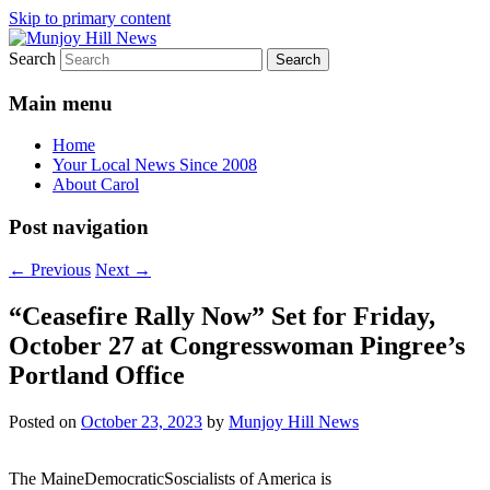
Skip to primary content
Search
Your Local News
Munjoy Hill News
Main menu
Home
Your Local News Since 2008
About Carol
Post navigation
←
Previous
Next
→
“Ceasefire Rally Now” Set for Friday,
October 27 at Congresswoman Pingree’s
Portland Office
Posted on
October 23, 2023
by
Munjoy Hill News
The MaineDemocraticSoscialists of America is