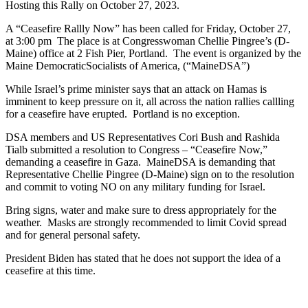
Hosting this Rally on October 27, 2023.
A “Ceasefire Rallly Now” has been called for Friday, October 27,
at 3:00 pm The place is at Congresswoman Chellie Pingree’s (D-
Maine) office at 2 Fish Pier, Portland. The event is organized by the
Maine DemocraticSocialists of America, (“MaineDSA”)
While Israel’s prime minister says that an attack on Hamas is
imminent to keep pressure on it, all across the nation rallies callling
for a ceasefire have erupted. Portland is no exception.
DSA members and US Representatives Cori Bush and Rashida
Tialb submitted a resolution to Congress – “Ceasefire Now,”
demanding a ceasefire in Gaza. MaineDSA is demanding that
Representative Chellie Pingree (D-Maine) sign on to the resolution
and commit to voting NO on any military funding for Israel.
Bring signs, water and make sure to dress appropriately for the
weather. Masks are strongly recommended to limit Covid spread
and for general personal safety.
President Biden has stated that he does not support the idea of a
ceasefire at this time.