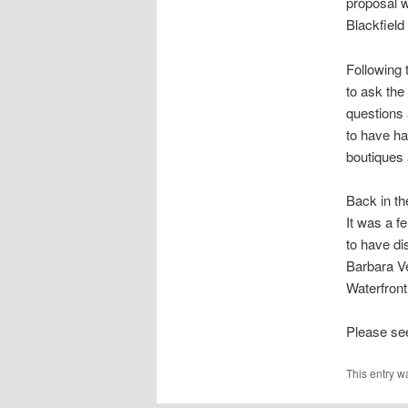
proposal w
Blackfield
Following 
to ask the
questions 
to have h
boutiques 
Back in th
It was a f
to have di
Barbara Ve
Waterfront
Please see
This entry w