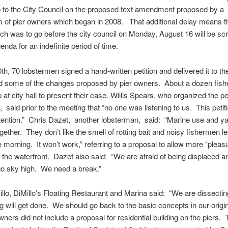
 to the City Council on the proposed text amendment proposed by a
 of pier owners which began in 2008. That additional delay means th
ch was to go before the city council on Monday, August 16 will be s
enda for an indefinite period of time.
th, 70 lobstermen signed a hand-written petition and delivered it to the
ted some of the changes proposed by pier owners. About a dozen fis
at city hall to present their case. Willis Spears, who organized the pet
, said prior to the meeting that “no one was listening to us. This petit
ttention.” Chris Dazet, another lobsterman, said: “Marine use and y
ogether. They don’t like the smell of rotting bait and noisy fishermen l
he morning. It won’t work,” referring to a proposal to allow more “pleas
 the waterfront. Dazet also said: “We are afraid of being displaced a
 go sky high. We need a break.”
llo, DiMillo’s Floating Restaurant and Marina said: “We are dissectin
ng will get done. We should go back to the basic concepts in our origina
wners did not include a proposal for residential building on the piers. 