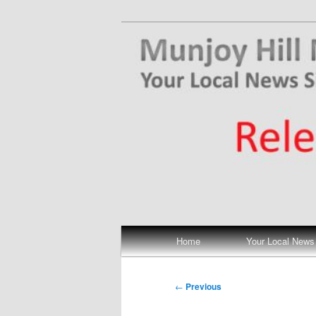
Skip
Your Local News
to
primary
Munjoy Hill N
content
Main
Home
Your Local News
menu
Post
←
Previous
navigation