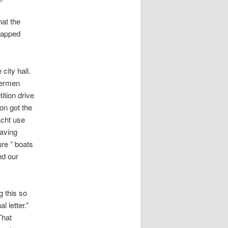
at the
crapped
 city hall.
hermen
ition drive
ion got the
acht use
eaving
ure ” boats
nd our
g this so
l letter.”
That