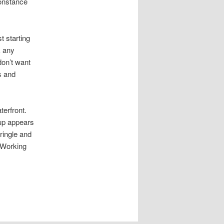
Constance
t starting
k any
don’t want
s and
aterfront.
oup appears
ringle and
e Working