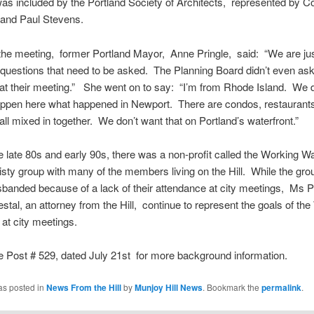
as included by the Portland Society of Architects, represented by 
 and Paul Stevens.
the meeting, former Portland Mayor, Anne Pringle, said: “We are jus
 questions that need to be asked. The Planning Board didn’t even as
at their meeting.” She went on to say: “I’m from Rhode Island. We 
appen here what happened in Newport. There are condos, restaurant
all mixed in together. We don’t want that on Portland’s waterfront.”
e late 80s and early 90s, there was a non-profit called the Working W
eisty group with many of the members living on the Hill. While the gr
sbanded because of a lack of their attendance at city meetings, Ms P
stal, an attorney from the Hill, continue to represent the goals of th
 at city meetings.
 Post # 529, dated July 21st for more background information.
as posted in
News From the Hill
by
Munjoy Hill News
. Bookmark the
permalink
.