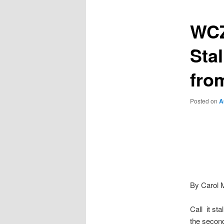
WCZ
Sta
fro
Posted on
A
By Carol 
Call it st
the second