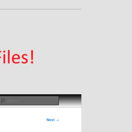
Search
Next
→