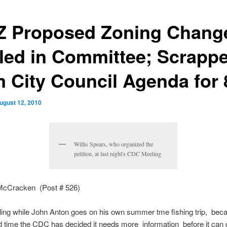
 Proposed Zoning Chang
lled in Committee; Scrapp
m City Council Agenda for 
ugust 12, 2010
Willis Spears, who organized the
petition, at last night's CDC Meeting
McCracken (Post # 526)
alling while John Anton goes on his own summer tme fishing trip, bec
 time the CDC has decided it needs more information before it can 