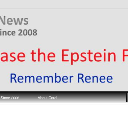
ews
 Since 2008
About Carol