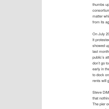
thumbs up
consortium
matter whi
from its ag
On July 20
It protes
showed up 
last month
public’s a
don’t go t
early in t
to dock on
rents will
Steve DiMi
that nothi
The pier o