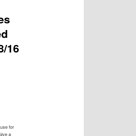
es
ed
8/16
ause for
give a