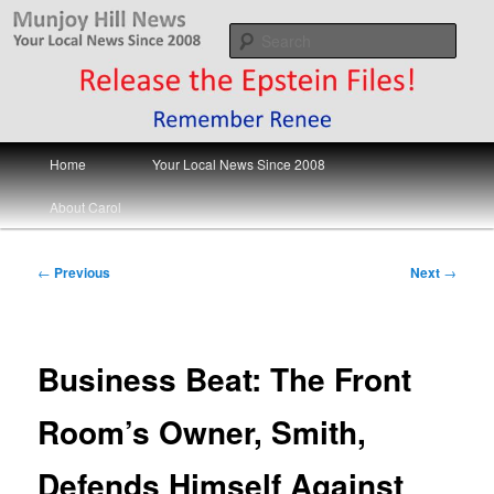
Skip
Your Local News
to
Sear
primary
content
Munjoy Hill News
Main
Home
Your Local News Since 2008
menu
About Carol
Post
←
Previous
Next
→
navigation
Business Beat: The Front
Room’s Owner, Smith,
Defends Himself Against