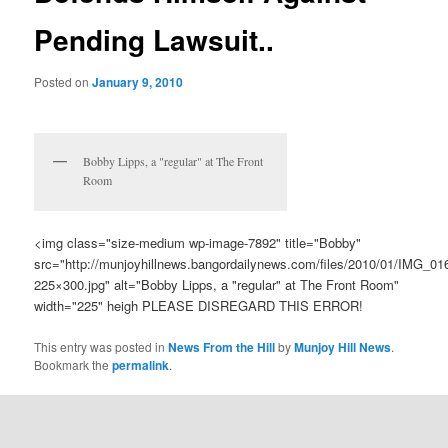
Pending Lawsuit..
Posted on
January 9, 2010
Bobby Lipps, a "regular" at The Front
Room
<img class="size-medium wp-image-7892" title="Bobby"
src="http://munjoyhillnews.bangordailynews.com/files/2010/01/IMG_01
225×300.jpg" alt="Bobby Lipps, a "regular" at The Front Room"
width="225" heigh PLEASE DISREGARD THIS ERROR!
This entry was posted in
News From the Hill
by
Munjoy Hill News
.
Bookmark the
permalink
.