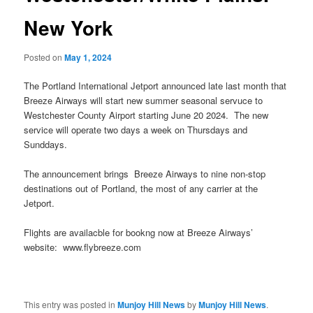
New York
Posted on
May 1, 2024
The Portland International Jetport announced late last month that
Breeze Airways will start new summer seasonal servuce to
Westchester County Airport starting June 20 2024. The new
service will operate two days a week on Thursdays and
Sunddays.
The announcement brings Breeze Airways to nine non-stop
destinations out of Portland, the most of any carrier at the
Jetport.
Flights are availacble for bookng now at Breeze Airways’
website: www.flybreeze.com
This entry was posted in
Munjoy Hill News
by
Munjoy Hill News
.