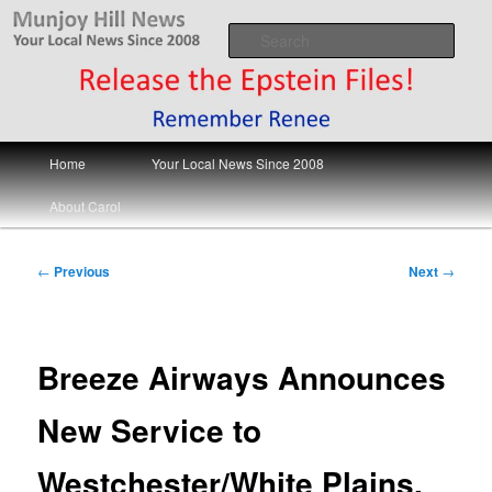
Skip
Your Local News
to
Sear
primary
content
Munjoy Hill News
Main
Home
Your Local News Since 2008
menu
About Carol
Post
←
Previous
Next
→
navigation
Breeze Airways Announces
New Service to
Westchester/White Plains.