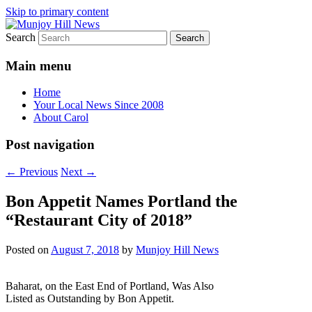
Skip to primary content
Search
Your Local News
Munjoy Hill News
Main menu
Home
Your Local News Since 2008
About Carol
Post navigation
←
Previous
Next
→
Bon Appetit Names Portland the
“Restaurant City of 2018”
Posted on
August 7, 2018
by
Munjoy Hill News
Baharat, on the East End of Portland, Was Also
Listed as Outstanding by Bon Appetit.