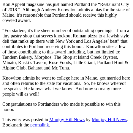
Bon Appetit magazine has just named Portland the “Restaurant City
of 2018.” Although Andrew Knowlton admits a bias for the state of
Maine, it’s reasonable that Portland should receive this highly
coveted award.
“For starters, it’s the sheer number of outstanding openings – from a
tiny pastry shop that serves knockout Roman pizza to a Jewish style
deli that ranks up there with New York and Los Angeles’ best” that
contributes to Portland receiving this honor. Knowlton sites a few
of those contributing to this award including, but not limited to:
Tandem Bakery, Morphos, The Shop at Island Creek Oysters,
Minato, Ruski’s Tavern, Rose Foods, Little Giant, Portland Hunt &
Alpine Club, Baharat and Mr. Tuna.
Knowlton admits he went to college here in Maine, got married here
and often returns to the state for vacations. So, he knows whereof
he speaks. He knows what we know. And now so many more
people will as well!
Congratulations to Portlanders who made it possible to win this
honor.
This entry was posted in
Munjoy Hill News
by
Munjoy Hill News
.
Bookmark the
permalink
.