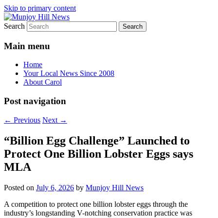
Skip to primary content
Search
Your Local News
Munjoy Hill News
Main menu
Home
Your Local News Since 2008
About Carol
Post navigation
←
Previous
Next
→
“Billion Egg Challenge” Launched to
Protect One Billion Lobster Eggs says
MLA
Posted on
July 6, 2026
by
Munjoy Hill News
A competition to protect one billion lobster eggs through the
industry’s longstanding V-notching conservation practice was