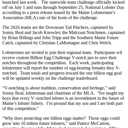
launched last week. The statewide team challenge officially kicked
off on July 1 and runs through September 25, National Lobster Day
accoriding to a press release issued by the Maine Lobstermen’s
Association (MLA) one of the hosts of the challenge.
The 2026 teams are the Downeast Tail Pinchers, captained by
Sonny Beal and Jacob Knowles; the Midcoast Notchmen, captained
by Brian Billings and John Tripp and the Southern Maine Future
Catch, captained by Christian LaMontagne and Chris Welch.
Lobstermen are invited to join their regional team. Participants wll
receive custom Billion Egg Challenge V-notch jars to save their
notches throughout the competition. Each week, participating
lobstermen will report the number of egg-bearing females they V-
notched. Team totals and progress toward the one billion egg goal
will be updated weekly on the challenge leaderboard.
“V-notching is about tradition, conservation and heritage,” said
Sonny Beal, lobsterman and chairman of the MLA. “Ive taught my
boys that every V–notched lobster is an investdment in the future of
Maine’s lobster fishery. I’m pround that my son and I are both part
of this competition.”
“Why does protecting one billion eggs matter? Those eggs could
grow into 10 milion future lobsters,” said Patrice McCarron,