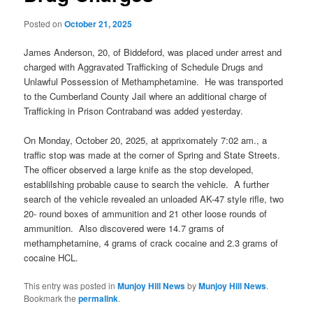
Posted on
October 21, 2025
James Anderson, 20, of Biddeford, was placed under arrest and
charged with Aggravated Trafficking of Schedule Drugs and
Unlawful Possession of Methamphetamine. He was transported
to the Cumberland County Jail where an additional charge of
Trafficking in Prison Contraband was added yesterday.
On Monday, October 20, 2025, at apprixomately 7:02 am., a
traffic stop was made at the corner of Spring and State Streets.
The officer observed a large knife as the stop developed,
establilshing probable cause to search the vehicle. A further
search of the vehicle revealed an unloaded AK-47 style rifle, two
20- round boxes of ammunition and 21 other loose rounds of
ammunition. Also discovered were 14.7 grams of
methamphetamine, 4 grams of crack cocaine and 2.3 grams of
cocaine HCL.
This entry was posted in
Munjoy Hill News
by
Munjoy Hill News
.
Bookmark the
permalink
.