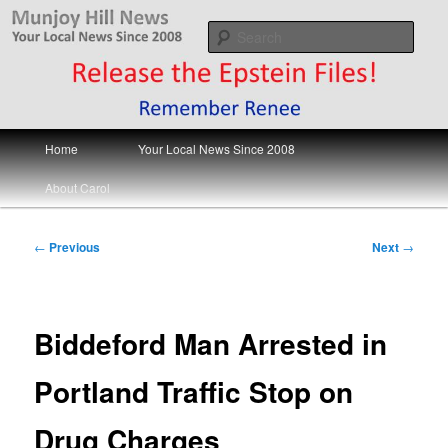
Skip
Your Local News
to
Sear
primary
content
Munjoy Hill News
Main
Home
Your Local News Since 2008
menu
About Carol
Post
←
Previous
Next
→
navigation
Biddeford Man Arrested in
Portland Traffic Stop on
Drug Charges