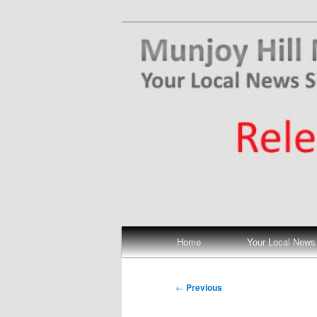
Skip
Your Local News
to
primary
Munjoy Hill N
content
Main
Home
Your Local News
menu
Post
←
Previous
navigation