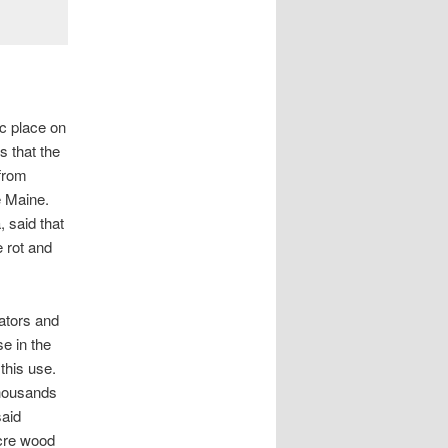
c place on
 that the
 from
e Maine.
a
, said that
e rot and
ators and
e in the
 this use.
thousands
said
acre wood