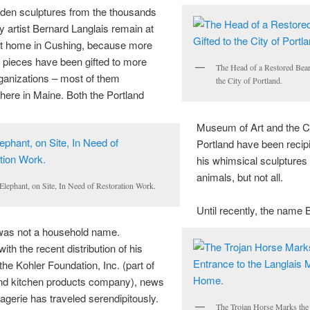
en sculptures from the thousands
y artist Bernard
Langlais
remain at
t home in Cushing, because more
 pieces have been gifted to more
The Head of a Restored Bear
ganizations – most of them
the City of Portland.
here in Maine. Both the Portland
Museum of Art and the Ci
Portland have been recipi
his whimsical sculptures
animals, but not all.
Elephant, on Site, In Need of Restoration Work.
Until recently, the name 
 was not a household name.
ith the recent distribution of his
the Kohler Foundation, Inc. (part of
and kitchen products company), news
agerie has traveled serendipitously.
The Trojan Horse Marks the 