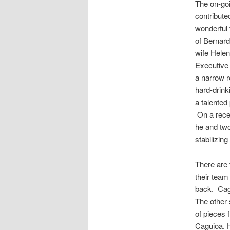
The
on-go
contribute
wonderful
of Bernar
wife Helen
Executive 
a narrow 
hard-drin
a talented 
On a recen
he and two
stabilizing
There are 
their team
back.
Cag
The other
of pieces 
Caguioa
. 