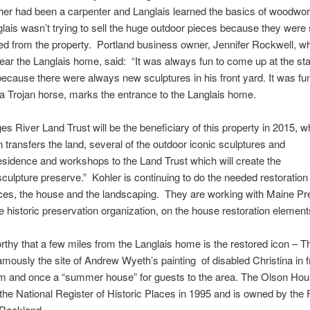
ather had been a carpenter and
Langlais
learned the basics of woodwor
lais
wasn’t trying to sell the huge outdoor pieces because they were so
d from the property. Portland business owner, Jennifer Rockwell, w
ear the
Langlais
home, said: “It was always fun to come up at the star
cause there were always new sculptures in his front yard. It was fu
 a Trojan horse, marks the entrance to the
Langlais
home.
s River Land Trust will be the beneficiary of this property in 2015, 
 transfers the land, several of the outdoor iconic sculptures and
sidence and workshops to the Land Trust which will create the
culpture preserve.” Kohler is continuing to do the needed restoratio
eces, the house and the landscaping. They are working with Maine Pr
e historic preservation organization, on the house restoration elements
orthy that a few miles from the
Langlais
home is the restored icon – T
mously the site of Andrew Wyeth’s painting of disabled Christina in fr
m and once a “
summer house
” for guests to the area. The Olson Ho
the National Register of Historic Places in 1995 and is owned by the
Rockland.