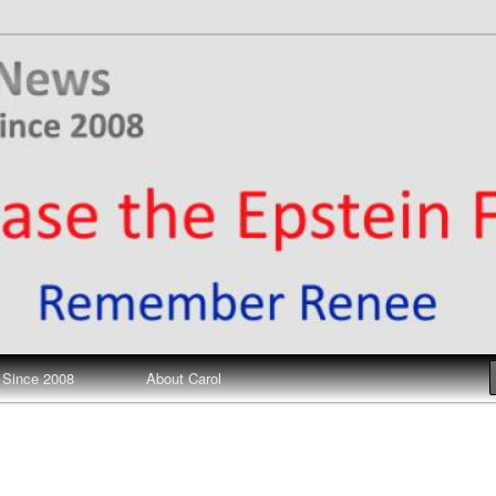
ews
 Since 2008
About Carol