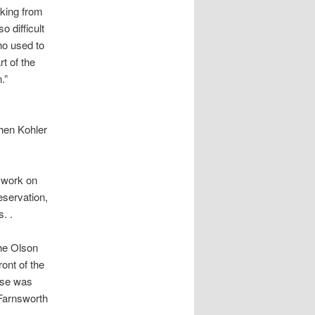
king from
 difficult
ho used to
t of the
n.”
when Kohler
n work on
eservation,
. .
he Olson
ont of the
use was
 Farnsworth