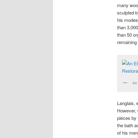
many wood
sculpted b
his modes
than 3,000
than 50 or
remaining 
An 
Langlais
,
However, w
pieces by 
the bath 
of his men