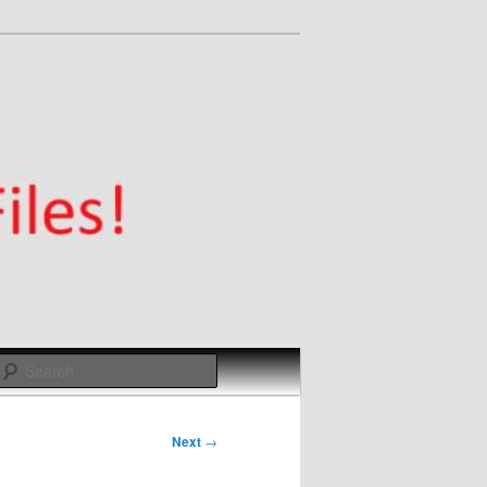
Search
Next
→