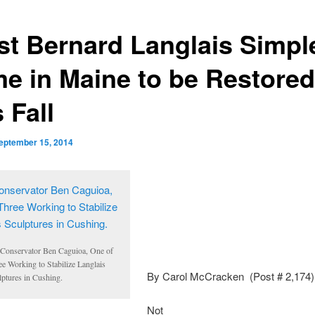
ist Bernard Langlais Simpl
e in Maine to be Restored
 Fall
eptember 15, 2014
 Conservator Ben
Caguioa
, One of
ee Working to Stabilize
Langlais
By Carol McCracken (Post # 2,174)
lptures in Cushing.
Not