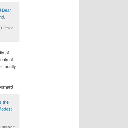
 Gifted to
ty of
ents of
 – mostly
Bernard
Entrance to