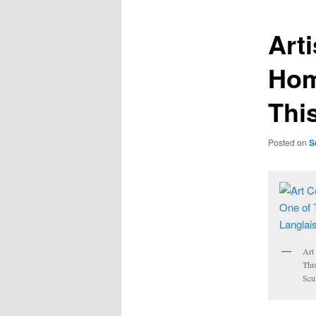
Art
Hom
This
Posted on
S
Art
Thr
Scu