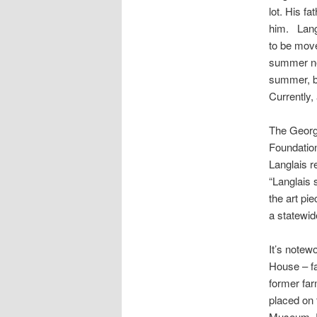
lot. His f
him.
Lang
to be move
summer n
summer, be
Currently,
The George
Foundation
Langlais
re
“
Langlais
s
the art pi
a statewid
It’s notew
House – fa
former far
placed on 
Museum, 