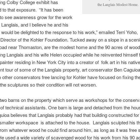
ing
Colby College exhibit has
the
Langlais
Modest Home.
d to that exposure. “It has been
 to see awareness grow for the work
d
Langlais
, and I believe he and his
 would be delighted to the response to his work,” emailed Terri
Yoho
,
Director of the Kohler Foundation. Tucked away on a slope in a sceni
road near Thomaston, are the modest home and the 90 acres of woods
king
Langlais
and his wife Helen occupied while he reinvented himself
painter residing in New York City into a creator of folk art in his nativ
t tour of some of the
Langlais
property, art conservator Ben
Caguio
 other conservators free lancing for Kohler have focused on fixing th
 the sculptures so their condition will not worsen.
two barns on the property which serve as workshops for the conserv
 of technical assistants. One barn is large and detached from the hous
uioa
believes that
Langlais
probably had that building constructed for
 smaller workspace is attached to the house.
Langlais
sculpted his 
from whatever wood he could find around him, as long as it was free 
He used a wide variety of scavenged wood for his work from his 90 