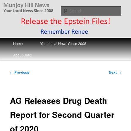
Skip
Your Local News
to
Sear
primary
content
Munjoy Hill News
Main
Home
Your Local News Since 2008
menu
About Carol
Post
←
Previous
Next
→
navigation
AG Releases Drug Death
Report for Second Quarter
of 2020