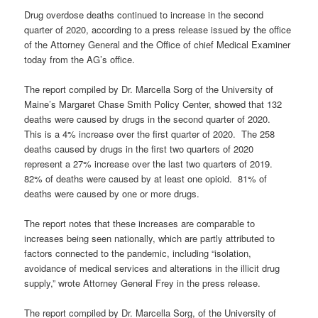
Drug overdose deaths continued to increase in the second
quarter of 2020, according to a press release issued by the office
of the Attorney General and the Office of chief Medical Examiner
today from the AG’s office.
The report compiled by Dr. Marcella Sorg of the University of
Maine’s Margaret Chase Smith Policy Center, showed that 132
deaths were caused by drugs in the second quarter of 2020.
This is a 4% increase over the first quarter of 2020. The 258
deaths caused by drugs in the first two quarters of 2020
represent a 27% increase over the last two quarters of 2019.
82% of deaths were caused by at least one opioid. 81% of
deaths were caused by one or more drugs.
The report notes that these increases are comparable to
increases being seen nationally, which are partly attributed to
factors connected to the pandemic, including “isolation,
avoidance of medical services and alterations in the illicit drug
supply,” wrote Attorney General Frey in the press release.
The report compiled by Dr. Marcella Sorg, of the University of