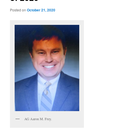
Posted on
October 21, 2020
AG Aaron M. Frey.