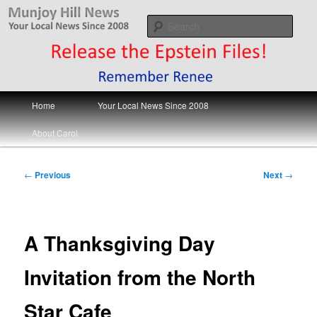
Skip
Your Local News
to
Sear
primary
content
Munjoy Hill News
Main
Home
Your Local News Since 2008
menu
About Carol
Post
←
Previous
Next
→
navigation
A Thanksgiving Day
Invitation from the North
Star Cafe