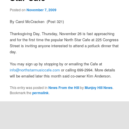
Posted on
November 7, 2009
By Carol McCracken (Post 321)
Thanksgiving Day, Thursday, November 26 is fast approaching
and for the first time the popular North Star Cafe at 225 Congress
Street is inviting anyone interested to attend a potluck dinner that
day.
You may sign up by stopping by or emailing the Cafe at
info@northstarmusiccafe.com
or calling 699-2994. More details
will be emailed later this month said co-owner Kim Anderson.
This entry was posted in
News From the Hill
by
Munjoy Hill News
.
Bookmark the
permalink
.