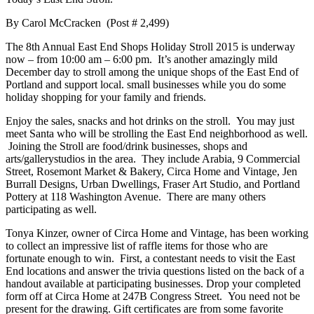
By Carol McCracken (Post # 2,499)
The 8th Annual East End Shops Holiday Stroll 2015 is underway
now – from 10:00 am – 6:00 pm. It’s another amazingly mild
December day to stroll among the unique shops of the East End of
Portland and support local. small businesses while you do some
holiday shopping for your family and friends.
Enjoy the sales, snacks and hot drinks on the stroll. You may just
meet Santa who will be strolling the East End neighborhood as well.
Joining the Stroll are food/drink businesses, shops and
arts/gallerystudios in the area. They include Arabia, 9 Commercial
Street, Rosemont Market & Bakery, Circa Home and Vintage, Jen
Burrall Designs, Urban Dwellings, Fraser Art Studio, and Portland
Pottery at 118 Washington Avenue. There are many others
participating as well.
Tonya Kinzer, owner of Circa Home and Vintage, has been working
to collect an impressive list of raffle items for those who are
fortunate enough to win. First, a contestant needs to visit the East
End locations and answer the trivia questions listed on the back of a
handout available at participating businesses. Drop your completed
form off at Circa Home at 247B Congress Street. You need not be
present for the drawing. Gift certificates are from some favorite