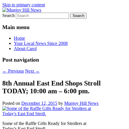
Skip to primary content
Search
Your Local News
Munjoy Hill News
Main menu
Home
Your Local News Since 2008
About Carol
Post navigation
←
Previous
Next
→
8th Annual East End Shops Stroll
TODAY; 10:00 am – 6:00 pm.
Posted on
December 12, 2015
by
Munjoy Hill News
Some of the Raffle Gifts Ready for Strollers at
Today’s East End Stroll.