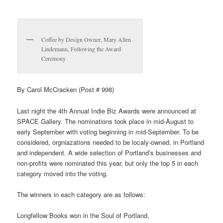
Coffee by Design Owner, Mary Allen
Lindemann, Following the Award
Ceremony
By Carol McCracken (Post # 998)
Last night the 4th Annual Indie Biz Awards were announced at
SPACE Gallery. The nominations took place in mid-August to
early September with voting beginning in mid-September. To be
considered, orgniazations needed to be localy-owned, in Portland
and independent. A wide selection of Portland’s businesses and
non-profits were nominated this year, but only the top 5 in each
category moved into the voting.
The winners in each category are as follows:
Longfellow Books won in the Soul of Portland,