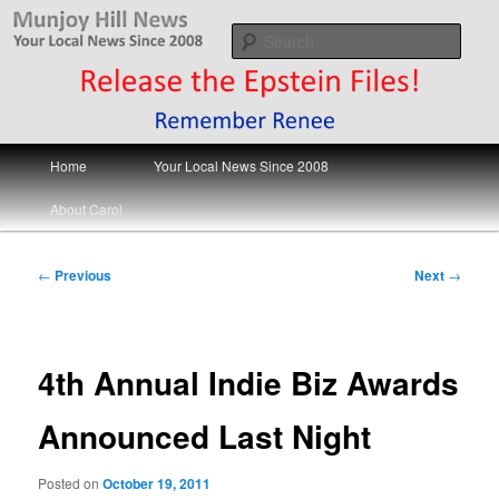
Skip
Your Local News
to
Sear
primary
content
Munjoy Hill News
Main
Home
Your Local News Since 2008
menu
About Carol
Post
←
Previous
Next
→
navigation
4th Annual Indie Biz Awards
Announced Last Night
Posted on
October 19, 2011