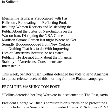
in Sullivan.
Meanwhile Trump is Preoccupied with His
Ballroom, Renovating the Reflecting Pool,
Insulting Women Reorters and Misleading the
Public About the Status of Negotiations on the
War on Iran, Disrupting the NBA Game at
Madison Square Garden last night Where he Got
Soundly Booooooooooed from New Yorkers
and Nothing That has to do With Improving the
Lies of Americans Because he has stated
Publicly: He doesnot think about the Financial
Stability of Americans. Constituents are
Interested in.
This week, Senator Susan Collins defended her vote to send Americans
to a press release received this morning from the Platner campaign.
FROM THE WASHINGTON POST:
“Collins defended her Iraq War vote in a statement to The Post, saying 
President George W. Bush’s admiistratdion’s ‘decision to protect the U
and included now Senate Minority Leader Charles E. Schumer (D-NY) a