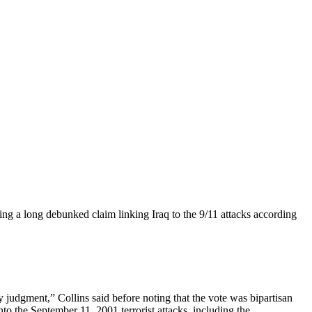
ng a long debunked claim linking Iraq to the 9/11 attacks according
y judgment,” Collins said before noting that the vote was bipartisan
the September 11, 2001 terrorist attacks, including the