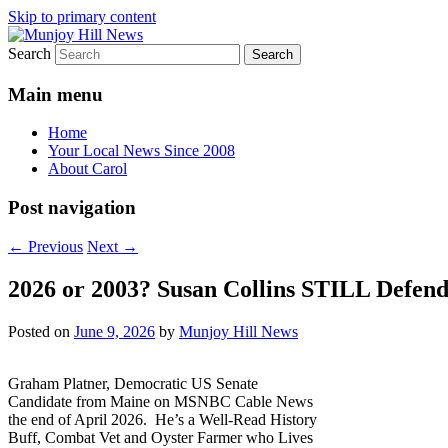
Skip to primary content
Search
Your Local News
Munjoy Hill News
Main menu
Home
Your Local News Since 2008
About Carol
Post navigation
←
Previous
Next
→
2026 or 2003? Susan Collins STILL Defend
Posted on
June 9, 2026
by
Munjoy Hill News
Graham Platner, Democratic US Senate
Candidate from Maine on MSNBC Cable News
the end of April 2026. He’s a Well-Read History
Buff, Combat Vet and Oyster Farmer who Lives