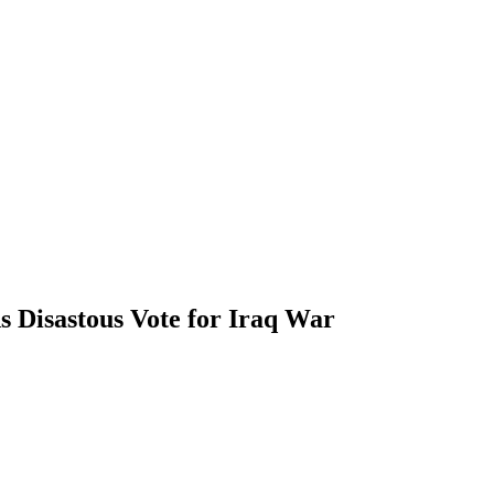
s Disastous Vote for Iraq War