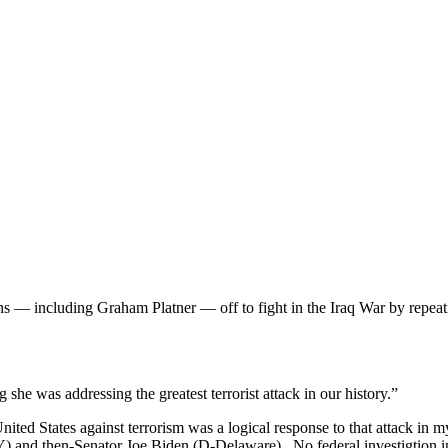
 — including Graham Platner — off to fight in the Iraq War by repeati
she was addressing the greatest terrorist attack in our history.”
nited States against terrorism was a logical response to that attack in m
nd then-Senator Joe Biden (D-Delaware). No federal investigtion into 