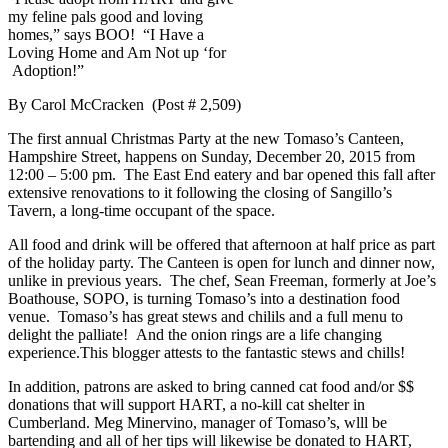
my feline pals good and loving
homes,” says BOO! “I Have a
Loving Home and Am Not up ‘for
Adoption!”
By Carol McCracken (Post # 2,509)
The first annual Christmas Party at the new Tomaso’s Canteen,
Hampshire Street, happens on Sunday, December 20, 2015 from
12:00 – 5:00 pm. The East End eatery and bar opened this fall after
extensive renovations to it following the closing of Sangillo’s
Tavern, a long-time occupant of the space.
All food and drink will be offered that afternoon at half price as part
of the holiday party. The Canteen is open for lunch and dinner now,
unlike in previous years. The chef, Sean Freeman, formerly at Joe’s
Boathouse, SOPO, is turning Tomaso’s into a destination food
venue. Tomaso’s has great stews and chilils and a full menu to
delight the palliate! And the onion rings are a life changing
experience.This blogger attests to the fantastic stews and chills!
In addition, patrons are asked to bring canned cat food and/or $$
donations that will support HART, a no-kill cat shelter in
Cumberland. Meg Minervino, manager of Tomaso’s, wlll be
bartending and all of her tips will likewise be donated to HART,