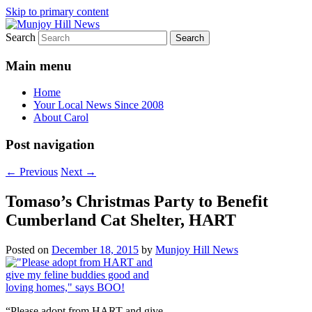
Skip to primary content
Search
Your Local News
Munjoy Hill News
Main menu
Home
Your Local News Since 2008
About Carol
Post navigation
←
Previous
Next
→
Tomaso’s Christmas Party to Benefit
Cumberland Cat Shelter, HART
Posted on
December 18, 2015
by
Munjoy Hill News
“Please adopt from HART and give