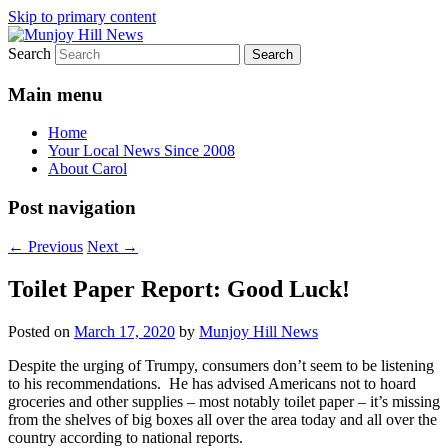
Skip to primary content
Search
Your Local News
Munjoy Hill News
Main menu
Home
Your Local News Since 2008
About Carol
Post navigation
←
Previous
Next
→
Toilet Paper Report: Good Luck!
Posted on
March 17, 2020
by
Munjoy Hill News
Despite the urging of Trumpy, consumers don’t seem to be listening
to his recommendations. He has advised Americans not to hoard
groceries and other supplies – most notably toilet paper – it’s missing
from the shelves of big boxes all over the area today and all over the
country according to national reports.