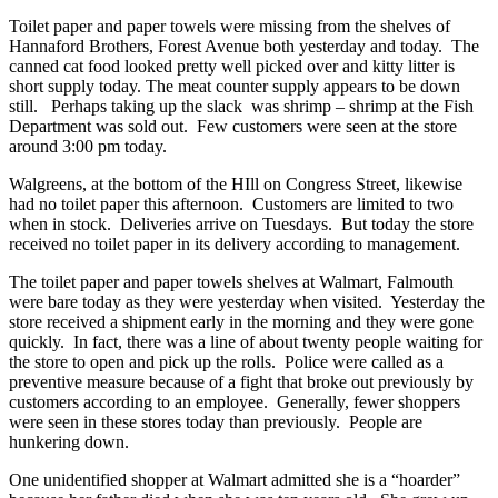
Toilet paper and paper towels were missing from the shelves of
Hannaford Brothers, Forest Avenue both yesterday and today. The
canned cat food looked pretty well picked over and kitty litter is
short supply today. The meat counter supply appears to be down
still. Perhaps taking up the slack was shrimp – shrimp at the Fish
Department was sold out. Few customers were seen at the store
around 3:00 pm today.
Walgreens, at the bottom of the HIll on Congress Street, likewise
had no toilet paper this afternoon. Customers are limited to two
when in stock. Deliveries arrive on Tuesdays. But today the store
received no toilet paper in its delivery according to management.
The toilet paper and paper towels shelves at Walmart, Falmouth
were bare today as they were yesterday when visited. Yesterday the
store received a shipment early in the morning and they were gone
quickly. In fact, there was a line of about twenty people waiting for
the store to open and pick up the rolls. Police were called as a
preventive measure because of a fight that broke out previously by
customers according to an employee. Generally, fewer shoppers
were seen in these stores today than previously. People are
hunkering down.
One unidentified shopper at Walmart admitted she is a “hoarder”