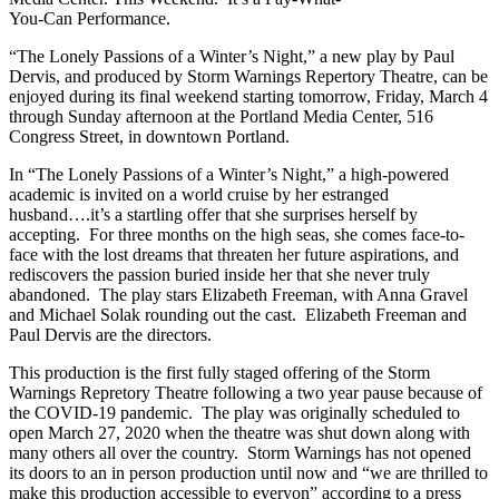
You-Can Performance.
“The Lonely Passions of a Winter’s Night,” a new play by Paul
Dervis, and produced by Storm Warnings Repertory Theatre, can be
enjoyed during its final weekend starting tomorrow, Friday, March 4
through Sunday afternoon at the Portland Media Center, 516
Congress Street, in downtown Portland.
In “The Lonely Passions of a Winter’s Night,” a high-powered
academic is invited on a world cruise by her estranged
husband….it’s a startling offer that she surprises herself by
accepting. For three months on the high seas, she comes face-to-
face with the lost dreams that threaten her future aspirations, and
rediscovers the passion buried inside her that she never truly
abandoned. The play stars Elizabeth Freeman, with Anna Gravel
and Michael Solak rounding out the cast. Elizabeth Freeman and
Paul Dervis are the directors.
This production is the first fully staged offering of the Storm
Warnings Repretory Theatre following a two year pause because of
the COVID-19 pandemic. The play was originally scheduled to
open March 27, 2020 when the theatre was shut down along with
many others all over the country. Storm Warnings has not opened
its doors to an in person production until now and “we are thrilled to
make this production accessible to everyon” according to a press