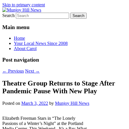
Skip to primary content
Search
Your Local News
Munjoy Hill News
Main menu
Home
Your Local News Since 2008
About Carol
Post navigation
←
Previous
Next
→
Theatre Group Returns to Stage After
Pandemic Pause With New Play
Posted on
March 3, 2022
by
Munjoy Hill News
Elizabeth Freeman Stars in “The Lonely
Passions of a Winter’s Night” at the Portland
Media Center. This Weekend. It’s a Pay-What-