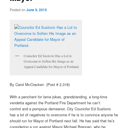
Posted on
June 9, 2015
Councilor Ed
Suslovic
Has a Lot to
Overcome to Soften His Image as an
Appeal Candidate for Mayor of Portland.
By Carol McCracken (Post # 2,318)
With a penchant for lame jokes, grandstanding, a long-time
vendetta against the Portland Fire Department he can’t
control and a pompous demeanor, City Councilor Ed
Suslovic
has a lot of negatives to overcome if he is to convince anyone he
should run for Mayor of Portland next fall. He has said that he’s
considering a run against Mayor Michael Brennan, who he