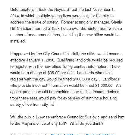
Unfortunately, it took the Noyes Street fire last November 1,
2014, in which multiple young lives were lost, for the city to
address the issue of safety. Former acting city manager, Sheila
Hill-Christian, formed a Task Force over the winter, from which a
number of recommendations, including the new office would be
installed.
If approved by the City Council this fall, the office would become
effective January 1, 2016. Qualifying landlords would be required
to register with the new office listing contact information. There
would be a charge of $35.00 per unit. Landlords who don’t
register with the city would be fined $100.00 a day . Landlords
who provide incorrect information would be fined $1,000.00. An
appeal process would be provided as well. The income derived
from these fees would pay for expenses of running a housing
safety office from city hall.
Will the public likewise embrace Councilor
Suslovic
and send him
to the Mayor’s office at city hall? What do you think?