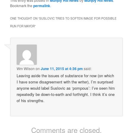
This entry was posted in
Munjoy Hill News
by
Munjoy Hill News
.
Bookmark the
permalink
.
ONE THOUGHT ON “
SUSLOVIC TRIES TO SOFTEN IMAGE FOR POSSIBLE
RUN FOR MAYOR
”
Wm Wilson
on
June 11, 2015 at 4:36 pm
said:
Leaving aside the issues of substance for now (on which
I have some disagreement with the writer), I’m surprised
anyone would label Suslovic as ‘pompous’: I’ve seen him
repeatedly be down-to-earth and forthright. I think it’s one
of his strengths.
Comments are closed.