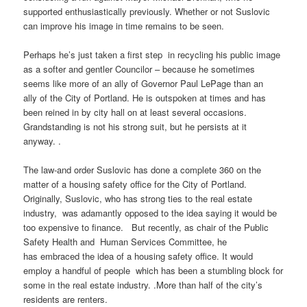
supported enthusiastically previously. Whether or not
Suslovic
can improve his image in time remains to be seen.
Perhaps he’s just taken a first step in recycling his public image
as a softer and gentler Councilor – because he sometimes
seems like more of an ally of Governor Paul
LePage
than an
ally of the City of Portland. He is outspoken at times and has
been reined in by city hall on at least several occasions.
Grandstanding is not his strong suit, but he persists at it
anyway. .
The law-and order
Suslovic
has done a complete 360 on the
matter of a housing safety office for the City of Portland.
Originally,
Suslovic
, who has strong ties to the real estate
industry, was adamantly opposed to the idea saying it would be
too expensive to finance. But recently, as chair of the Public
Safety Health and Human Services Committee, he
has embraced the idea of a housing safety office. It would
employ a handful of
people which
has been a stumbling block for
some in the real estate industry. .More than half of the city’s
residents are renters.