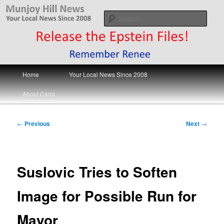
Skip
Your Local News
to
Sear
primary
content
Munjoy Hill News
Main
Home
Your Local News Since 2008
menu
About Carol
Post
←
Previous
Next
→
navigation
Suslovic Tries to Soften
Image for Possible Run for
Mayor