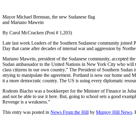
Mayor Michael Brennan, the new Sudanese flag
and Mariano Mawein
By Carol McCracken (Post # 1,203)
Late last week Leaders of the Southern Sudanese community joined P
Day that came after decades of internal war and aggression by North
Mariano Mawein, president of the Sudanese community, accepted the p
Sudan ambassador to the United Nations in New York City who will the
class citizens in our own country.” The President of Southern Sudan i
strying to manipulate the agreement. Portland is now our home and 
it a more democratic country. The US is using every diplomatic reso
Rodents Biacho was a bookkeeper for the Minister of Finance in Juba, 
and not be able to use it here. But, going to school sets a good example
Revenge is a weakness.”
This entry was posted in
News From the Hill
by
Munjoy Hill News
.