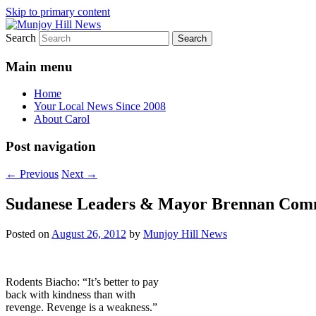
Skip to primary content
Search
Your Local News
Munjoy Hill News
Main menu
Home
Your Local News Since 2008
About Carol
Post navigation
←
Previous
Next
→
Sudanese Leaders & Mayor Brennan Commer
Posted on
August 26, 2012
by
Munjoy Hill News
Rodents Biacho: “It’s better to pay
back with kindness than with
revenge. Revenge is a weakness.”