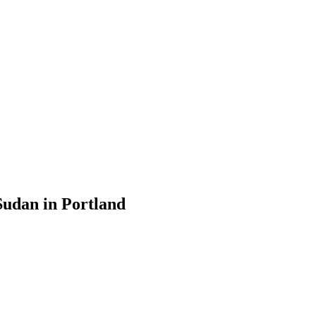
udan in Portland