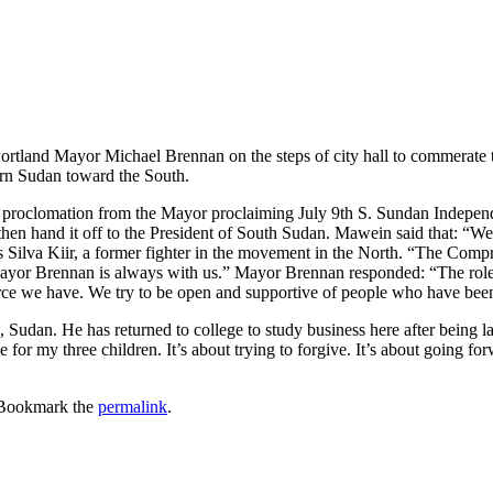
ortland Mayor Michael Brennan on the steps of city hall to commerate
ern Sudan toward the South.
roclomation from the Mayor proclaiming July 9th S. Sundan Independen
n hand it off to the President of South Sudan. Mawein said that: “We 
s Silva Kiir, a former fighter in the movement in the North. “The Comp
Mayor Brennan is always with us.” Mayor Brennan responded: “The rol
urce we have. We try to be open and supportive of people who have bee
Sudan. He has returned to college to study business here after being la
 for my three children. It’s about trying to forgive. It’s about going fo
 Bookmark the
permalink
.