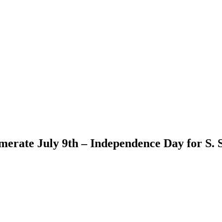
ate July 9th – Independence Day for S. S