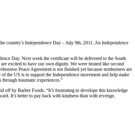
 the country’s Independence Day – July 9th, 2011. An Independence
ce Day. Next week the certificate will be delivered to the South
are excited to have our own dignity. We were treated like second
rehensive Peace Agreement is not finished yet because northerners are
e of the US is to support the Independence movement and help make
n through traumatic experiences.”
id off by Barber Foods. “It’s frustrating to develope this knowledge
rward. It’s better to pay back with kindness than with revenge.