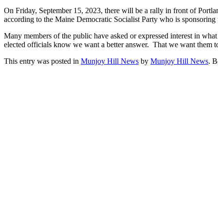
On Friday, September 15, 2023, there will be a rally in front of Port
according to the Maine Democratic Socialist Party who is sponsoring t
Many members of the public have asked or expressed interest in what t
elected officials know we want a better answer. That we want them to d
This entry was posted in
Munjoy Hill News
by
Munjoy Hill News
. 