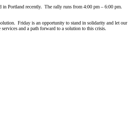
d in Portland recently. The rally runs from 4:00 pm – 6:00 pm.
tion. Friday is an opportunity to stand in solidarity and let our
rvices and a path forward to a solution to this crisis.