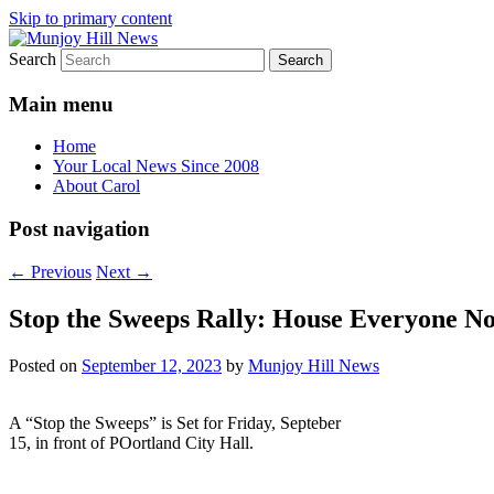
Skip to primary content
Search
Your Local News
Munjoy Hill News
Main menu
Home
Your Local News Since 2008
About Carol
Post navigation
←
Previous
Next
→
Stop the Sweeps Rally: House Everyone Now
Posted on
September 12, 2023
by
Munjoy Hill News
A “Stop the Sweeps” is Set for Friday, Septeber
15, in front of POortland City Hall.