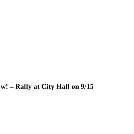
! – Rally at City Hall on 9/15