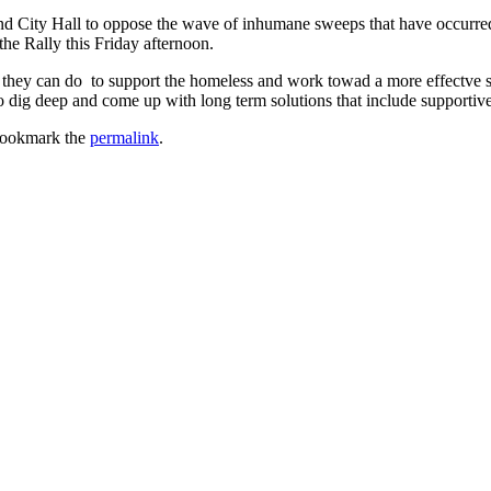
land City Hall to oppose the wave of inhumane sweeps that have occurre
he Rally this Friday afternoon.
hey can do to support the homeless and work towad a more effectve solu
ig deep and come up with long term solutions that include supportive se
Bookmark the
permalink
.