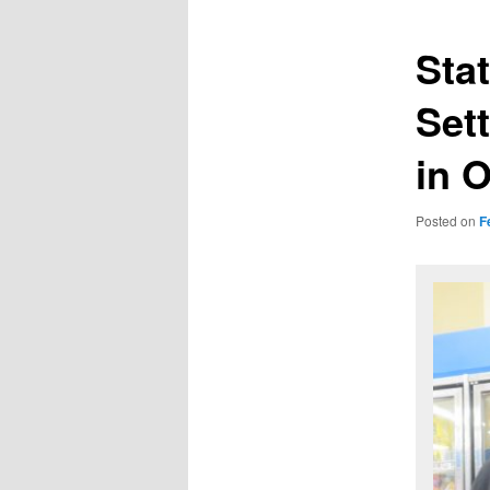
Sta
Set
in 
Posted on
F