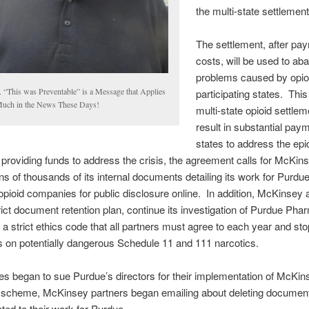
the multi-state settlement
The settlement, after pa
costs, will be used to aba
problems caused by opioi
. “This was Preventable” is a Message that Applies
participating states. This 
Much in the News These Days!
multi-state opioid settlem
result in substantial paym
states to address the ep
o providing funds to address the crisis, the agreement calls for McKins
ns of thousands of its internal documents detailing its work for Purd
opioid companies for public disclosure online. In addition, McKinsey 
rict document retention plan, continue its investigation of Purdue Pha
a strict ethics code that all partners must agree to each year and sto
 on potentially dangerous Schedule 11 and 111 narcotics.
s began to sue Purdue’s directors for their implementation of McKin
 scheme, McKinsey partners began emailing about deleting documen
ated to their work for Purdue.