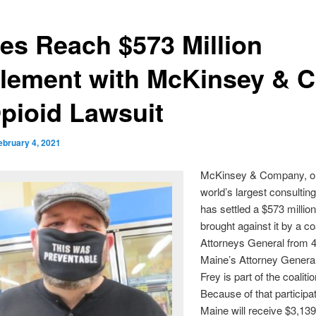
tes Reach $573 Million
tlement with McKinsey & C
Opioid Lawsuit
ebruary 4, 2021
McKinsey & Company, on
world’s largest consulting
has settled a $573 million
brought against it by a coa
Attorneys General from 4
Maine’s Attorney Genera
Frey is part of the coalitio
Because of that participat
Maine will receive $3,13