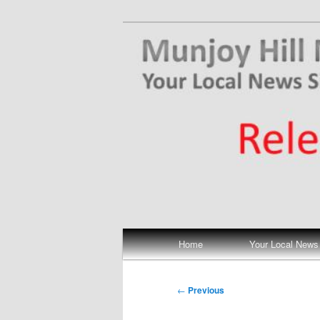
Skip
Your Local News
to
primary
Munjoy Hill N
content
Main
Home
Your Local News
menu
Post
←
Previous
navigation