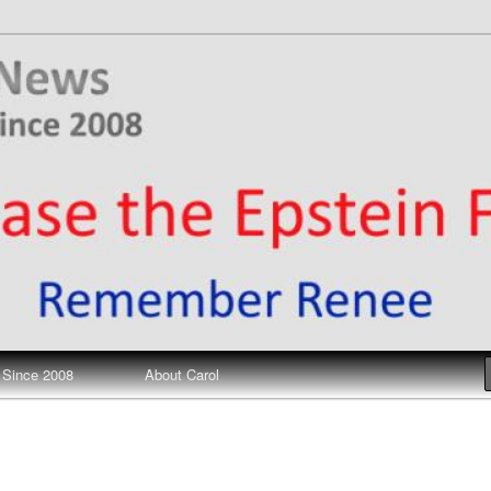
ews
 Since 2008
About Carol