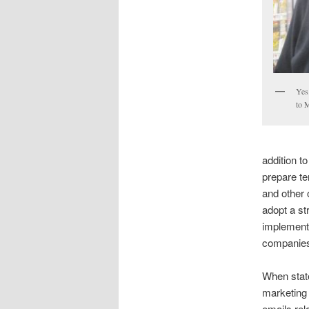
Yes
to 
addition t
prepare te
and other 
adopt a st
implement 
companies
When state
marketing
emails rel