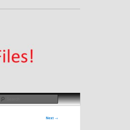
Search
Next
→