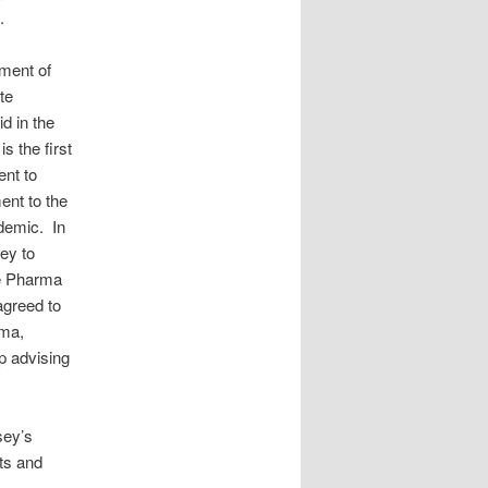
.
yment of
te
d in the
is the first
ent to
ent to the
idemic. In
ey to
ue Pharma
agreed to
rma,
p advising
sey’s
ts and