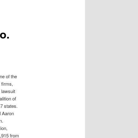
o.
e of the
 firms,
 lawsuit
lition of
7 states.
l Aaron
n.
ion,
9,915 from