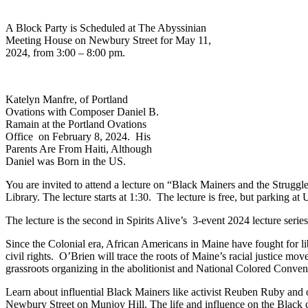
A Block Party is Scheduled at The Abyssinian
Meeting House on Newbury Street for May 11,
2024, from 3:00 – 8:00 pm.
Katelyn Manfre, of Portland
Ovations with Composer Daniel B.
Ramain at the Portland Ovations
Office on February 8, 2024. His
Parents Are From Haiti, Although
Daniel was Born in the US.
You are invited to attend a lecture on “Black Mainers and the Strug
Library. The lecture starts at 1:30. The lecture is free, but parking at
The lecture is the second in Spirits Alive’s 3-event 2024 lecture series
Since the Colonial era, African Americans in Maine have fought for lib
civil rights. O’Brien will trace the roots of Maine’s racial justice mo
grassroots organizing in the abolitionist and National Colored Conv
Learn about influential Black Mainers like activist Reuben Ruby and o
Newbury Street on Munjoy Hill. The life and influence on the Black c