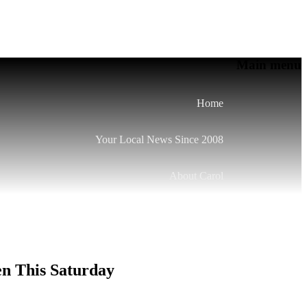
Main menu
Home
Your Local News Since 2008
About Carol
en This Saturday