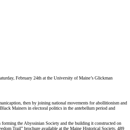
aturday, February 24th at the University of Maine’s Glickman
 emanicaption, then by joining national movements for abollitionism and
 Black Mainers in electoral politics in the antebellum period and
 forming the Abyssinian Society and the building it constructed on
edom Trail” brochure available at the Maine Historical Society, 489