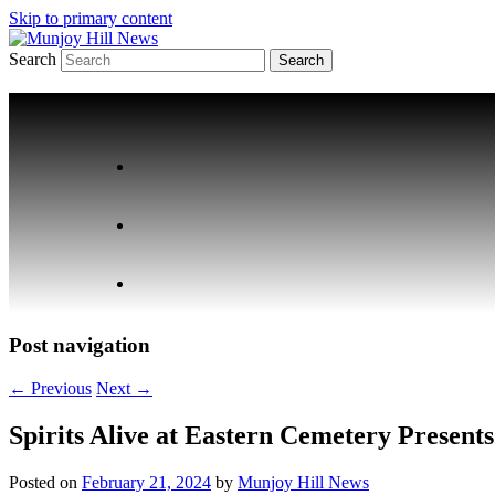
Skip to primary content
Search
Your Local News
Munjoy Hill News
Post navigation
←
Previous
Next
→
Spirits Alive at Eastern Cemetery Presen
Posted on
February 21, 2024
by
Munjoy Hill News