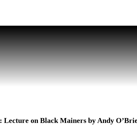
ts: Lecture on Black Mainers by Andy O’Bri