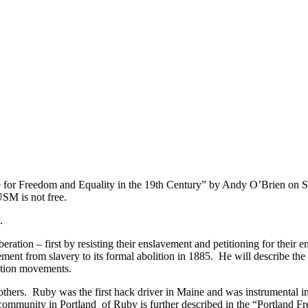
gle for Freedom and Equality in the 19th Century” by Andy O’Brien on S
 USM is not free.
.
eration – first by resisting their enslavement and petitioning for their
vement from slavery to its formal abolition in 1885. He will describe the
ention movements.
thers. Ruby was the first hack driver in Maine and was instrumental in
ommunity in Portland of Ruby is further described in the “Portland Fre