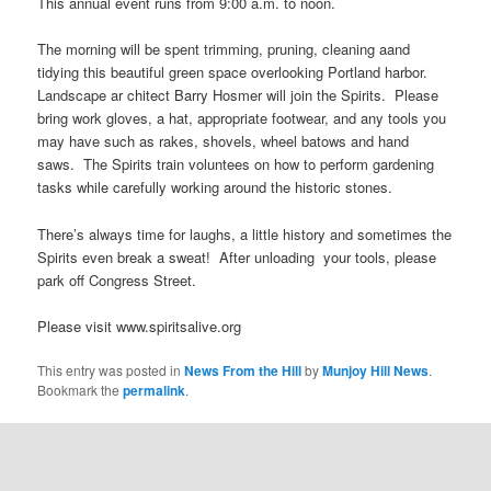
This annual event runs from 9:00 a.m. to noon.
The morning will be spent trimming, pruning, cleaning aand
tidying this beautiful green space overlooking Portland harbor.
Landscape ar chitect Barry Hosmer will join the Spirits. Please
bring work gloves, a hat, appropriate footwear, and any tools you
may have such as rakes, shovels, wheel batows and hand
saws. The Spirits train voluntees on how to perform gardening
tasks while carefully working around the historic stones.
There’s always time for laughs, a little history and sometimes the
Spirits even break a sweat! After unloading your tools, please
park off Congress Street.
Please visit www.spiritsalive.org
This entry was posted in
News From the Hill
by
Munjoy Hill News
.
Bookmark the
permalink
.