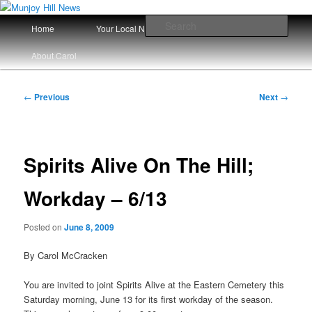
Skip
Your Local News
to
Main
Sear
Home
Your Local News Since 2008
primary
menu
content
Munjoy Hill News
About Carol
Post
←
Previous
Next
→
navigation
Spirits Alive On The Hill;
Workday – 6/13
Posted on
June 8, 2009
By Carol McCracken
You are invited to joint Spirits Alive at the Eastern Cemetery this
Saturday morning, June 13 for its first workday of the season.