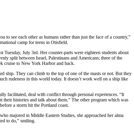
 to see each other as humans rather than just the face of a country,”
national camp for teens in Otisfield.
ast Tuesday, July 3rd. Her counter-parts were eighteen students about
nly split between Israel, Palestinans and Americans; three of the
week cruise to New York Harbor and back.
 ship. They can climb to the top of one of the masts or not. But they
much rudeness in this world today. It doesn’t work well on a ship like
 facilitated, deal with conflict through personal experiences. “It
nt their histories and talk about them.” The other program which was
efore a storm hit the Portland coast.
 who majored in Middle Eastern Studies, she approached her alma
ed to do,” smiling.