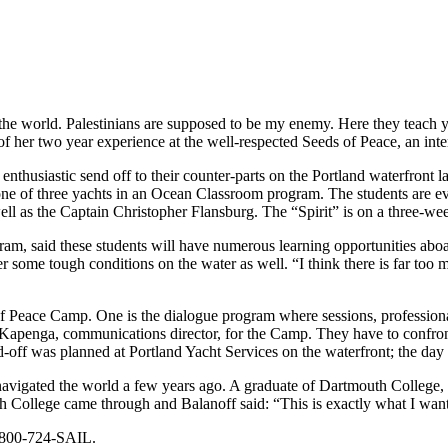
he world. Palestinians are supposed to be my enemy. Here they teach you
of her two year experience at the well-respected Seeds of Peace, an inter
nthusiastic send off to their counter-parts on the Portland waterfront l
one of three yachts in an Ocean Classroom program. The students are eve
 well as the Captain Christopher Flansburg. The “Spirit” is on a three-
m, said these students will have numerous learning opportunities aboard
r some tough conditions on the water as well. “I think there is far too 
 Peace Camp. One is the dialogue program where sessions, professionally
ric Kapenga, communications director, for the Camp. They have to confro
-off was planned at Portland Yacht Services on the waterfront; the day b
navigated the world a few years ago. A graduate of Dartmouth College,
h College came through and Balanoff said: “This is exactly what I want
1-800-724-SAIL.