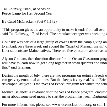
Tal Golinsky, Israel, at Seeds of
Peace Camp for Her Second Year
By Carol McCracken (Post # 1,172)
“This program gives me an opportunity to make friends from all over t
said Tal Golinsky, 17, of Israel. The articulate teenager was speaking 
Golinsky was part of a large group of co-eds from the camp giving an e
to embark on a three week sail aboard the “Spirit of Massachusetts,” 
latter students are Maine natives. There are five educators aboard as
Alyson Graham, the education director for the Ocean Classroom progra
will have to learn how to get along together in small quarters and unde
this,” said Graham.
During the month of July, there are two programs on-going at Seeds of
can get very emotional at times. But that keeps it very real,” said E
developed last year, is the “Seas of Peace” program for which the send
Monica Balanoff, a co-founder of the Seas of Peace program, circum
mater about some seed money to start the program last year. Dartmout
For more information, please see www.oceanclassroom.org, or call 