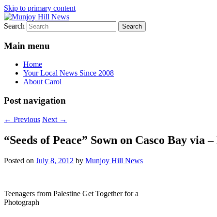
Skip to primary content
Search
Your Local News
Munjoy Hill News
Main menu
Home
Your Local News Since 2008
About Carol
Post navigation
←
Previous
Next
→
“Seeds of Peace” Sown on Casco Bay via –
Posted on
July 8, 2012
by
Munjoy Hill News
Teenagers from Palestine Get Together for a
Photograph