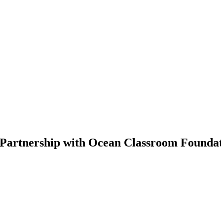
 Partnership with Ocean Classroom Founda