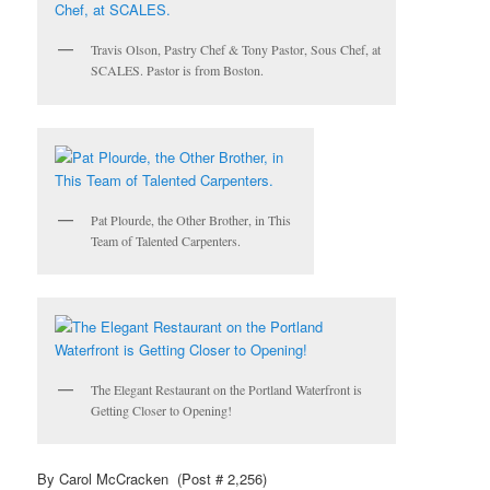
Travis Olson, Pastry Chef & Tony Pastor, Sous Chef, at
SCALES. Pastor is from Boston.
Pat Plourde, the Other Brother, in This
Team of Talented Carpenters.
The Elegant Restaurant on the Portland Waterfront is
Getting Closer to Opening!
By Carol McCracken (Post # 2,256)