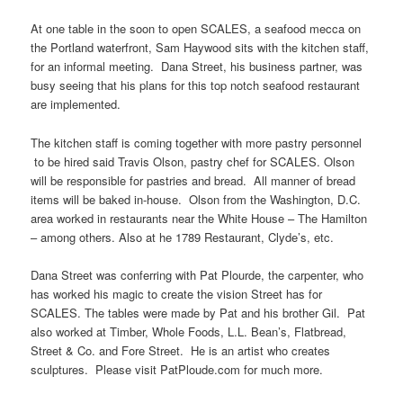
At one table in the soon to open SCALES, a seafood mecca on
the Portland waterfront, Sam Haywood sits with the kitchen staff,
for an informal meeting. Dana Street, his business partner, was
busy seeing that his plans for this top notch seafood restaurant
are implemented.
The kitchen staff is coming together with more pastry personnel
to be hired said Travis Olson, pastry chef for SCALES. Olson
will be responsible for pastries and bread. All manner of bread
items will be baked in-house. Olson from the Washington, D.C.
area worked in restaurants near the White House – The Hamilton
– among others. Also at he 1789 Restaurant, Clyde’s, etc.
Dana Street was conferring with Pat Plourde, the carpenter, who
has worked his magic to create the vision Street has for
SCALES. The tables were made by Pat and his brother Gil. Pat
also worked at Timber, Whole Foods, L.L. Bean’s, Flatbread,
Street & Co. and Fore Street. He is an artist who creates
sculptures. Please visit PatPloude.com for much more.