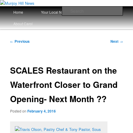
Skip
Your Local News
to
Main
Sear
Home
Your Local News Since 2008
primary
menu
content
Munjoy Hill News
About Carol
Post
←
Previous
Next
→
navigation
SCALES Restaurant on the
Waterfront Closer to Grand
Opening- Next Month ??
Posted on
February 4, 2016