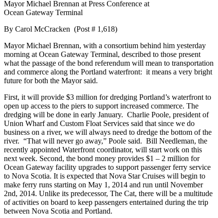
Mayor Michael Brennan at Press Conference at
Ocean Gateway Terminal
By Carol McCracken (Post # 1,618)
Mayor Michael Brennan, with a consortium behind him yesterday
morning at Ocean Gateway Terminal, described to those present
what the passage of the bond referendum will mean to transportation
and commerce along the Portland waterfront: it means a very bright
future for both the Mayor said.
First, it will provide $3 million for dredging Portland’s waterfront to
open up access to the piers to support increased commerce. The
dredging will be done in early January. Charlie Poole, president of
Union Wharf and Custom Float Services said that since we do
business on a river, we will always need to dredge the bottom of the
river. “That will never go away,” Poole said. Bill Needleman, the
recently appointed Waterfront coordinator, will start work on this
next week. Second, the bond money provides $1 – 2 million for
Ocean Gateway facility upgrades to support passenger ferry service
to Nova Scotia. It is expected that Nova Star Cruises will begin to
make ferry runs starting on May 1, 2014 and run until November
2nd, 2014. Unlike its predecessor, The Cat, there will be a multitude
of activities on board to keep passengers entertained during the trip
between Nova Scotia and Portland.