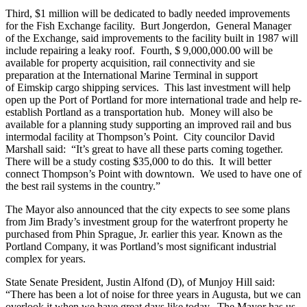
Third, $1 million will be dedicated to badly needed improvements
for the Fish Exchange facility. Burt Jongerdon, General Manager
of the Exchange, said improvements to the facility built in 1987 will
include repairing a leaky roof. Fourth, $ 9,000,000.00 will be
available for property acquisition, rail connectivity and sie
preparation at the International Marine Terminal in support
of Eimskip cargo shipping services. This last investment will help
open up the Port of Portland for more international trade and help re-
establish Portland as a transportation hub. Money will also be
available for a planning study supporting an improved rail and bus
intermodal facility at Thompson’s Point. City councilor David
Marshall said: “It’s great to have all these parts coming together.
There will be a study costing $35,000 to do this. It will better
connect Thompson’s Point with downtown. We used to have one of
the best rail systems in the country.”
The Mayor also announced that the city expects to see some plans
from Jim Brady’s investment group for the waterfront property he
purchased from Phin Sprague, Jr. earlier this year. Known as the
Portland Company, it was Portland’s most significant industrial
complex for years.
State Senate President, Justin Alfond (D), of Munjoy Hill said:
“There has been a lot of noise for three years in Augusta, but we can
overlook it when we have great days like today. The Mayor has us