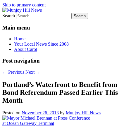
Skip to primary content
Search
Your Local News
Munjoy Hill News
Main menu
Home
Your Local News Since 2008
About Carol
Post navigation
←
Previous
Next
→
Portland’s Waterfront to Benefit from
Bond Referendum Passed Earlier This
Month
Posted on
November 26, 2013
by
Munjoy Hill News