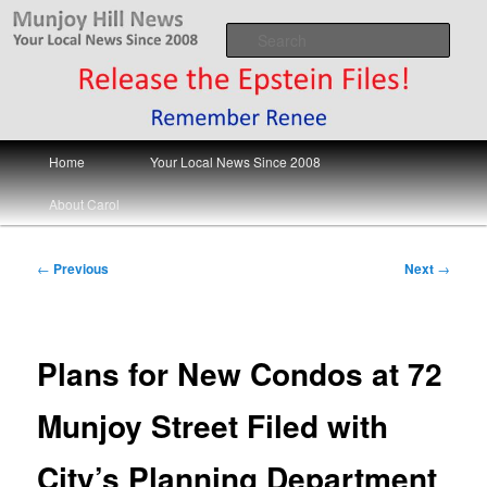
Skip
Your Local News
to
Sear
primary
content
Munjoy Hill News
Main
Home
Your Local News Since 2008
menu
About Carol
Post
←
Previous
Next
→
navigation
Plans for New Condos at 72
Munjoy Street Filed with
City’s Planning Department