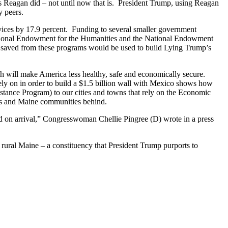
 Reagan did – not until now that is. President Trump, using Reagan
y peers.
ices by 17.9 percent. Funding to several smaller government
 National Endowment for the Humanities and the National Endowment
y saved from these programs would be used to build Lying Trump’s
h will make America less healthy, safe and economically secure.
ely on in order to build a $1.5 billion wall with Mexico shows how
ance Program) to our cities and towns that rely on the Economic
rs and Maine communities behind.
d on arrival,” Congresswoman Chellie Pingree (D) wrote in a press
ral Maine – a constituency that President Trump purports to