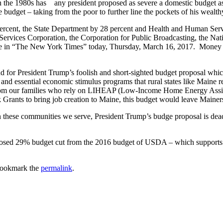
n the 1980s has any president proposed as severe a domestic budget as
 budget – taking from the poor to further line the pockets of his wealth
rcent, the State Department by 28 percent and Health and Human Serv
al Services Corporation, the Corporation for Public Broadcasting, the
rticle in “The New York Times” today, Thursday, March 16, 2017. Mone
 for President Trump’s foolish and short-sighted budget proposal whic
nd essential economic stimulus programs that rural states like Maine r
From our families who rely on LIHEAP (Low-Income Home Energy Assist
ants to bring job creation to Maine, this budget would leave Maine
n these communities we serve, President Trump’s budge proposal is dea
sed 29% budget cut from the 2016 budget of USDA – which supports ru
Bookmark the
permalink
.