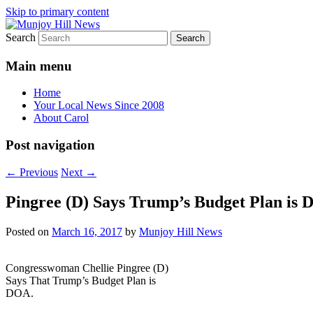
Skip to primary content
Search
Your Local News
Munjoy Hill News
Main menu
Home
Your Local News Since 2008
About Carol
Post navigation
←
Previous
Next
→
Pingree (D) Says Trump’s Budget Plan is
Posted on
March 16, 2017
by
Munjoy Hill News
Congresswoman Chellie Pingree (D)
Says That Trump’s Budget Plan is
DOA.