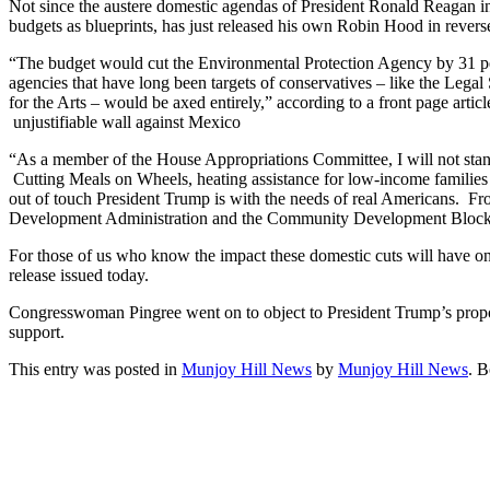
Not since the austere domestic agendas of President Ronald Reagan i
budgets as blueprints, has just released his own Robin Hood in reverse
“The budget would cut the Environmental Protection Agency by 31 pe
agencies that have long been targets of conservatives – like the Leg
for the Arts – would be axed entirely,” according to a front page a
unjustifiable wall against Mexico
“As a member of the House Appropriations Committee, I will not stand
Cutting Meals on Wheels, heating assistance for low-income families a
out of touch President Trump is with the needs of real Americans. 
Development Administration and the Community Development Block Gr
For those of us who know the impact these domestic cuts will have o
release issued today.
Congresswoman Pingree went on to object to President Trump’s propo
support.
This entry was posted in
Munjoy Hill News
by
Munjoy Hill News
. 