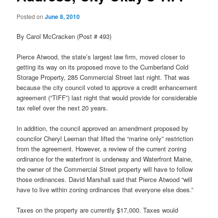
Posted on
June 8, 2010
By Carol McCracken (Post # 493)
Pierce Atwood, the state’s largest law firm, moved closer to
getting its way on its proposed move to the Cumberland Cold
Storage Property, 285 Commercial Street last night. That was
because the city council voted to approve a credit enhancement
agreement (“TIFF”) last night that would provide for considerable
tax relief over the next 20 years.
In addition, the council approved an amendment proposed by
councilor Cheryl Leeman that lifted the “marine only” restriction
from the agreement. However, a review of the current zoning
ordinance for the waterfront is underway and Waterfront Maine,
the owner of the Commercial Street property will have to follow
those ordinances. David Marshall said that Pierce Atwood “will
have to live within zoning ordinances that everyone else does.”
Taxes on the property are currently $17,000. Taxes would