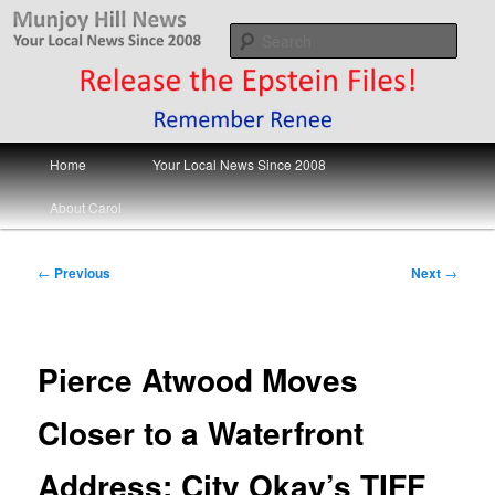
Skip
Your Local News
to
Sear
primary
content
Munjoy Hill News
Main
Home
Your Local News Since 2008
menu
About Carol
Post
←
Previous
Next
→
navigation
Pierce Atwood Moves
Closer to a Waterfront
Address; City Okay’s TIFF