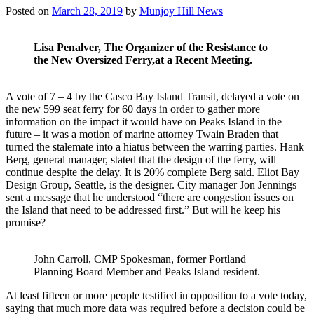
Posted on
March 28, 2019
by
Munjoy Hill News
Lisa Penalver, The Organizer of the Resistance to
the New Oversized Ferry,at a Recent Meeting.
A vote of 7 – 4 by the Casco Bay Island Transit, delayed a vote on
the new 599 seat ferry for 60 days in order to gather more
information on the impact it would have on Peaks Island in the
future – it was a motion of marine attorney Twain Braden that
turned the stalemate into a hiatus between the warring parties. Hank
Berg, general manager, stated that the design of the ferry, will
continue despite the delay. It is 20% complete Berg said. Eliot Bay
Design Group, Seattle, is the designer. City manager Jon Jennings
sent a message that he understood “there are congestion issues on
the Island that need to be addressed first.” But will he keep his
promise?
John Carroll, CMP Spokesman, former Portland
Planning Board Member and Peaks Island resident.
At least fifteen or more people testified in opposition to a vote today,
saying that much more data was required before a decision could be