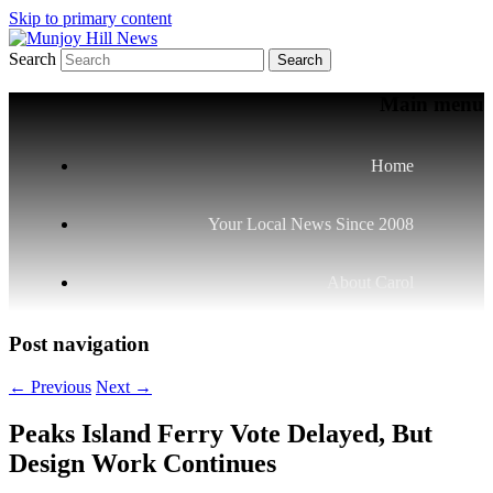
Skip to primary content
Search
Your Local News
Munjoy Hill News
Main menu
Home
Your Local News Since 2008
About Carol
Post navigation
←
Previous
Next
→
Peaks Island Ferry Vote Delayed, But
Design Work Continues