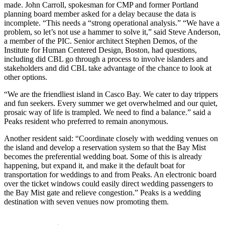
made. John Carroll, spokesman for CMP and former Portland
planning board member asked for a delay because the data is
incomplete. “This needs a “strong operational analysis.” “We have a
problem, so let’s not use a hammer to solve it,” said Steve Anderson,
a member of the PIC. Senior architect Stephen Demos, of the
Institute for Human Centered Design, Boston, had questions,
including did CBL go through a process to involve islanders and
stakeholders and did CBL take advantage of the chance to look at
other options.
“We are the friendliest island in Casco Bay. We cater to day trippers
and fun seekers. Every summer we get overwhelmed and our quiet,
prosaic way of life is trampled. We need to find a balance.” said a
Peaks resident who preferred to remain anonymous.
Another resident said: “Coordinate closely with wedding venues on
the island and develop a reservation system so that the Bay Mist
becomes the preferential wedding boat. Some of this is already
happening, but expand it, and make it the default boat for
transportation for weddings to and from Peaks. An electronic board
over the ticket windows could easily direct wedding passengers to
the Bay Mist gate and relieve congestion.” Peaks is a wedding
destination with seven venues now promoting them.