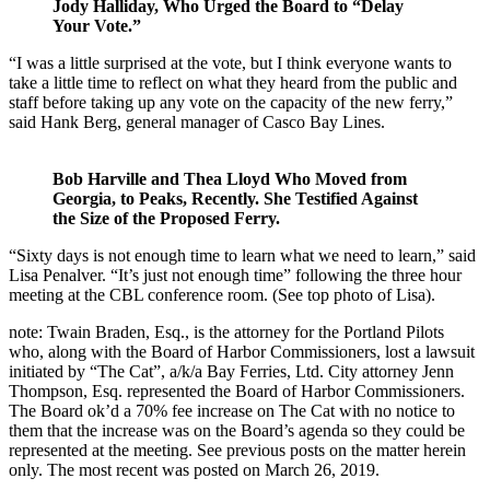
Jody Halliday, Who Urged the Board to “Delay
Your Vote.”
“I was a little surprised at the vote, but I think everyone wants to
take a little time to reflect on what they heard from the public and
staff before taking up any vote on the capacity of the new ferry,”
said Hank Berg, general manager of Casco Bay Lines.
Bob Harville and Thea Lloyd Who Moved from
Georgia, to Peaks, Recently. She Testified Against
the Size of the Proposed Ferry.
“Sixty days is not enough time to learn what we need to learn,” said
Lisa Penalver. “It’s just not enough time” following the three hour
meeting at the CBL conference room. (See top photo of Lisa).
note: Twain Braden, Esq., is the attorney for the Portland Pilots
who, along with the Board of Harbor Commissioners, lost a lawsuit
initiated by “The Cat”, a/k/a Bay Ferries, Ltd. City attorney Jenn
Thompson, Esq. represented the Board of Harbor Commissioners.
The Board ok’d a 70% fee increase on The Cat with no notice to
them that the increase was on the Board’s agenda so they could be
represented at the meeting. See previous posts on the matter herein
only. The most recent was posted on March 26, 2019.