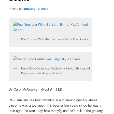
Posted on
January 10, 2014
Paul Trusiana With His Son, Jim, at Paul’s Food Center.
Paul’s Food Center was Originally a Shaws. Six year old
Paul stands behind horse at far left.
By Carol McCracken (Post # 1,682)
Paul Trusiani has been working in and around grocery stores
since he was a teenager. It’s been a few years since he was a
teen-ager (he won’t say how many!), and he’s still in the grocery