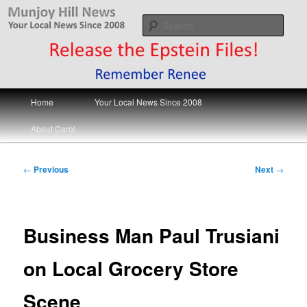
Skip
Your Local News
to
Sear
primary
content
Munjoy Hill News
Main
Home
Your Local News Since 2008
menu
About Carol
Post
←
Previous
Next
→
navigation
Business Man Paul Trusiani
on Local Grocery Store
Scene