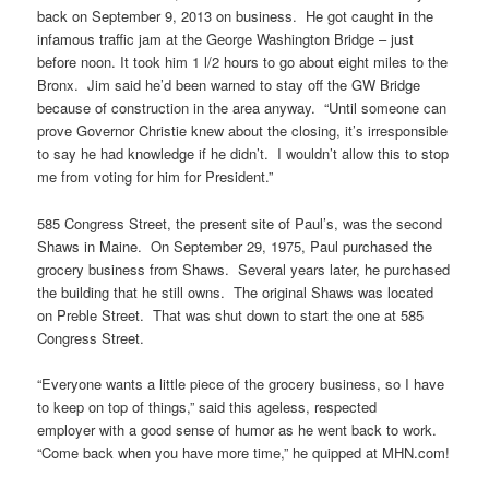
back on September 9, 2013 on business. He got caught in the
infamous traffic jam at the George Washington Bridge – just
before noon. It took him 1 l/2 hours to go about eight miles to the
Bronx. Jim said he’d been warned to stay off the GW Bridge
because of construction in the area anyway. “Until someone can
prove Governor Christie knew about the closing, it’s irresponsible
to say he had knowledge if he didn’t. I wouldn’t allow this to stop
me from voting for him for President.”
585 Congress Street, the present site of Paul’s, was the second
Shaws in Maine. On September 29, 1975, Paul purchased the
grocery business from Shaws. Several years later, he purchased
the building that he still owns. The original Shaws was located
on Preble Street. That was shut down to start the one at 585
Congress Street.
“Everyone wants a little piece of the grocery business, so I have
to keep on top of things,” said this ageless, respected
employer with a good sense of humor as he went back to work.
“Come back when you have more time,” he quipped at MHN.com!