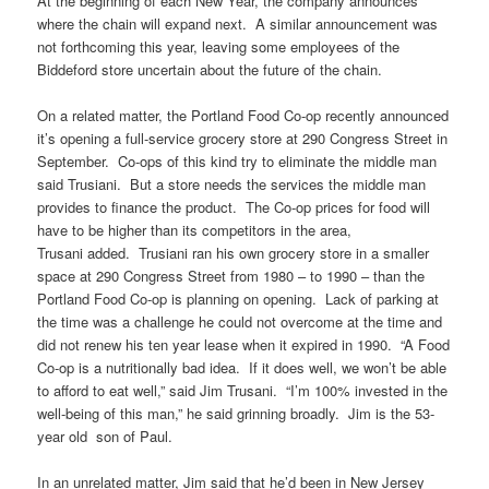
At the beginning of each New Year, the company announces
where the chain will expand next. A similar announcement was
not forthcoming this year, leaving some employees of the
Biddeford store uncertain about the future of the chain.
On a related matter, the Portland Food Co-op recently announced
it’s opening a full-service grocery store at 290 Congress Street in
September. Co-ops of this kind try to eliminate the middle man
said Trusiani. But a store needs the services the middle man
provides to finance the product. The Co-op prices for food will
have to be higher than its competitors in the area,
Trusani added. Trusiani ran his own grocery store in a smaller
space at 290 Congress Street from 1980 – to 1990 – than the
Portland Food Co-op is planning on opening. Lack of parking at
the time was a challenge he could not overcome at the time and
did not renew his ten year lease when it expired in 1990. “A Food
Co-op is a nutritionally bad idea. If it does well, we won’t be able
to afford to eat well,” said Jim Trusani. “I’m 100% invested in the
well-being of this man,” he said grinning broadly. Jim is the 53-
year old son of Paul.
In an unrelated matter, Jim said that he’d been in New Jersey