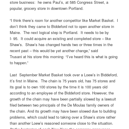
store business: he owns Paul’s, at 585 Congress Street, a
popular, grocery store in downtown Portland.
“I think there’s room for another competitor like Market Basket. I
don’t think they came to Biddeford not to open another store in
Maine. The next logical step is Portland. It needs to be by
I- 95. It could acquire an existing and completed store – like
Shaw’s. Shaw’s has changed hands two or three times in the
recent past – this would be yet another change,” said
Trusani at his store this morning “I’ve heard this is what is going
to happen.”
Last September Market Basket took over a Loew’s in Biddeford,
it’s first in Maine. The chain is 75 years old, has 75 stores and
its goal is to own 100 stores by the time it is 100 years old
according to an employee of the Biddeford store. However, the
growth of the chain may have been partially slowed by a lawsuit
filed between two principals of the De Moulas family owners of
the chain. And its growth may have been slowed due to building
problems, which could lead to taking over a Shaw’s store rather
than another Loew’s reasoned someone close to the situation.