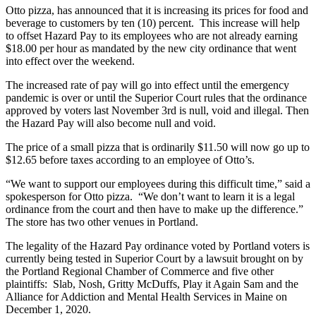
Otto pizza, has announced that it is increasing its prices for food and
beverage to customers by ten (10) percent. This increase will help
to offset Hazard Pay to its employees who are not already earning
$18.00 per hour as mandated by the new city ordinance that went
into effect over the weekend.
The increased rate of pay will go into effect until the emergency
pandemic is over or until the Superior Court rules that the ordinance
approved by voters last November 3rd is null, void and illegal. Then
the Hazard Pay will also become null and void.
The price of a small pizza that is ordinarily $11.50 will now go up to
$12.65 before taxes according to an employee of Otto’s.
“We want to support our employees during this difficult time,” said a
spokesperson for Otto pizza. “We don’t want to learn it is a legal
ordinance from the court and then have to make up the difference.”
The store has two other venues in Portland.
The legality of the Hazard Pay ordinance voted by Portland voters is
currently being tested in Superior Court by a lawsuit brought on by
the Portland Regional Chamber of Commerce and five other
plaintiffs: Slab, Nosh, Gritty McDuffs, Play it Again Sam and the
Alliance for Addiction and Mental Health Services in Maine on
December 1, 2020.