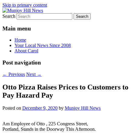
Skip to primary content
Search
Your Local News
Munjoy Hill News
Main menu
Home
Your Local News Since 2008
About Carol
Post navigation
←
Previous
Next
→
Otto Pizza Raises Prices to Customers to
Pay Hazard Pay
Posted on
December 9, 2020
by
Munjoy Hill News
Am Employee of Otto , 225 Congress Street,
Portland, Stands in the Doorway This Afternoon.