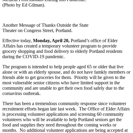
(Photo by Ed Gilman).
Another Message of Thanks Outside the State
Theater on Congress Street, Portland.
Effective today,
Monday, April 20,
Portland’s office of Elder
Affairs has created a temporary volunteer program to provide
grocery shopping and food delivery to elderly Portland residents
during the COVID-19 pandemic.
The program is intended to help people aged 65 or older that live
alone or with an elderly spouse, and do not have famkly members or
friends able to get groceries for them. Priority will be given to the
most vulnerable senior citizens who have limited support in the
community and are unable to get their own food safely due to the
cornavirus outbreak.
There has been a tremendous community response since volunteer
recruitment efforts began late last week. The Office of Elder Affairs
is processing volunteer applications and screening 60 community
volunteers who will be available to help Portland seniors get the
food and supplies they need throughout the coming weeks or
months. No additional volunteer applications are being accepted at