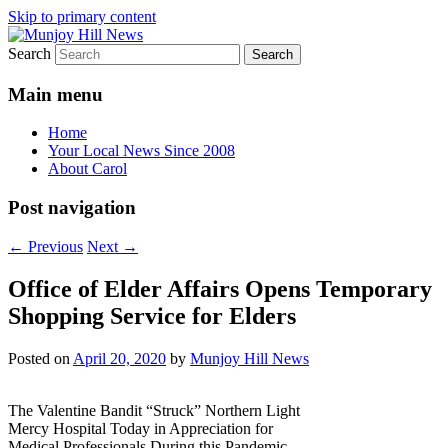
Skip to primary content
Search
Your Local News
Munjoy Hill News
Main menu
Home
Your Local News Since 2008
About Carol
Post navigation
←
Previous
Next
→
Office of Elder Affairs Opens Temporary
Shopping Service for Elders
Posted on
April 20, 2020
by
Munjoy Hill News
The Valentine Bandit “Struck” Northern Light
Mercy Hospital Today in Appreciation for
Medical Professionals During this Pandemic.