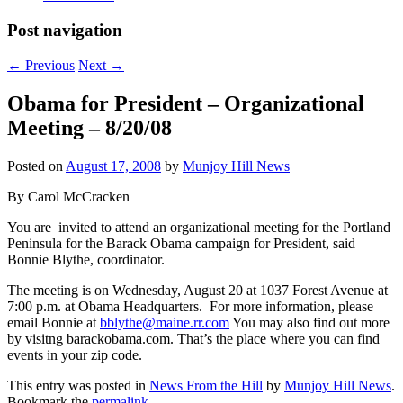
Post navigation
←
Previous
Next
→
Obama for President – Organizational
Meeting – 8/20/08
Posted on
August 17, 2008
by
Munjoy Hill News
By Carol McCracken
You are invited to attend an organizational meeting for the Portland
Peninsula for the Barack Obama campaign for President, said
Bonnie Blythe, coordinator.
The meeting is on Wednesday, August 20 at 1037 Forest Avenue at
7:00 p.m. at Obama Headquarters. For more information, please
email Bonnie at
bblythe@maine.rr.com
You may also find out more
by visitng barackobama.com. That’s the place where you can find
events in your zip code.
This entry was posted in
News From the Hill
by
Munjoy Hill News
.
Bookmark the
permalink
.