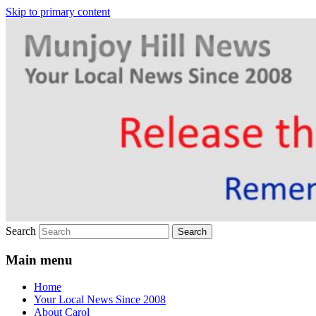
Skip to primary content
Your Local News
Munjoy Hill News
Search
Main menu
Home
Your Local News Since 2008
About Carol