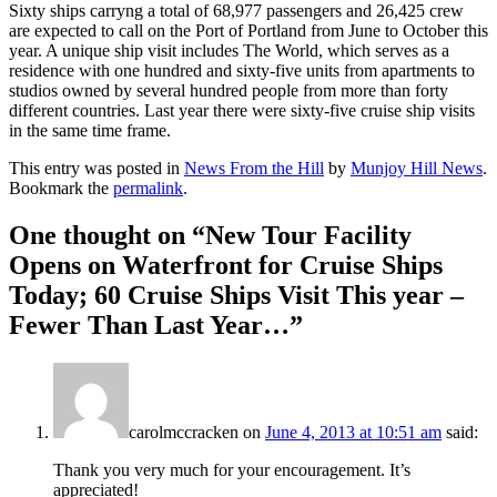
Sixty ships carryng a total of 68,977 passengers and 26,425 crew
are expected to call on the Port of Portland from June to October this
year. A unique ship visit includes The World, which serves as a
residence with one hundred and sixty-five units from apartments to
studios owned by several hundred people from more than forty
different countries. Last year there were sixty-five cruise ship visits
in the same time frame.
This entry was posted in
News From the Hill
by
Munjoy Hill News
.
Bookmark the
permalink
.
One thought on “
New Tour Facility
Opens on Waterfront for Cruise Ships
Today; 60 Cruise Ships Visit This year –
Fewer Than Last Year…
”
carolmccracken
on
June 4, 2013 at 10:51 am
said:
Thank you very much for your encouragement. It’s
appreciated!