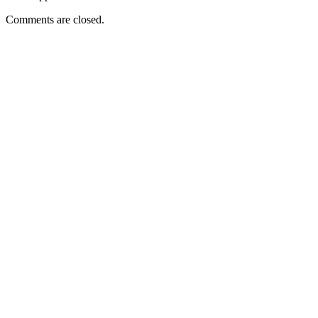
Comments are closed.