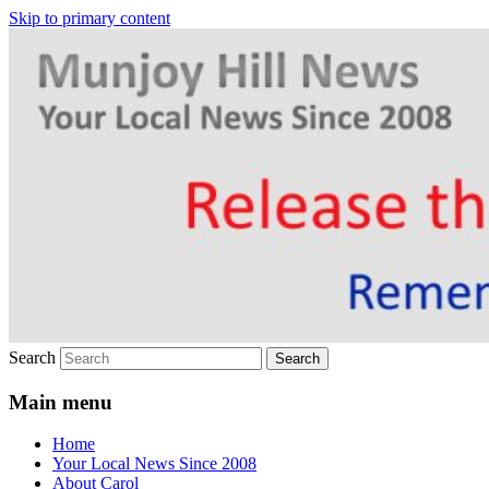
Skip to primary content
Your Local News
Munjoy Hill News
Search
Main menu
Home
Your Local News Since 2008
About Carol