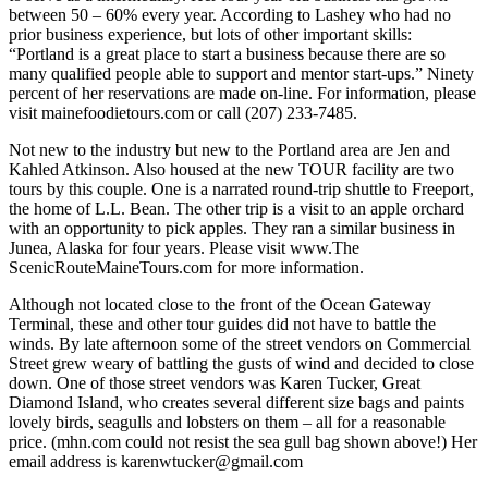
between 50 – 60% every year. According to Lashey who had no
prior business experience, but lots of other important skills:
“Portland is a great place to start a business because there are so
many qualified people able to support and mentor start-ups.” Ninety
percent of her reservations are made on-line. For information, please
visit mainefoodietours.com or call (207) 233-7485.
Not new to the industry but new to the Portland area are Jen and
Kahled Atkinson. Also housed at the new TOUR facility are two
tours by this couple. One is a narrated round-trip shuttle to Freeport,
the home of L.L. Bean. The other trip is a visit to an apple orchard
with an opportunity to pick apples. They ran a similar business in
Junea, Alaska for four years. Please visit www.The
ScenicRouteMaineTours.com for more information.
Although not located close to the front of the Ocean Gateway
Terminal, these and other tour guides did not have to battle the
winds. By late afternoon some of the street vendors on Commercial
Street grew weary of battling the gusts of wind and decided to close
down. One of those street vendors was Karen Tucker, Great
Diamond Island, who creates several different size bags and paints
lovely birds, seagulls and lobsters on them – all for a reasonable
price. (mhn.com could not resist the sea gull bag shown above!) Her
email address is karenwtucker@gmail.com