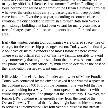
many city officials. Likewise, last summer “hawkers” selling their
tours became congested at the front of the Ocean Gateway Terminal
whenever the cruise ships carrying passengers with deep pockets
came into port. Over the past year, according to sources close to the
situation, the city decided to refurbish a former Bath Iron Works
paint storage building that had been vacant for many years into a
free of charge space for those selling tours both in Portland and the
area.
Early this winter, certain tour companies were offered space, free of
charge, for the cruise ship passenger season. Today was the first day.
About five or six tour vendors had tables inside the new venue.
There was no official roll-out of this new facility, possibly to avoid
any controversy that might result about the process. An email and
cell phone call to a city official by mhn.com to determine the cost of
the rennovation yesterday, went unanswered.
Hill resident Pamela Lashey, founder and owner of Maine Foodie
Tours, was contacted by the city and asked if she wanted a space in
the building about 400 ft. from the Terminal. She was told that the
city was looking for a way for the tour operators to interact with
cruise ship passengers. She jumped at the opportunity. However, the
former BIW building is far enough away from the front of the
Ocean Gateway Terminal that Lashey might have to hire someone
to serve as a intermediary. Her four year old business has grown