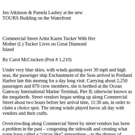
Jen Atkinson & Pamela Lashey at the new
TOURS Building on the Waterfront
Commercial Street Artist Karen Tucker With Her
Mother (L) Tucker Lives on Great Diamond
Island
By Carol McCracken (Post # 1,210)
Under very blue skies, with winds gusting over 30 mph and high
seas, the passenger ship Enchantment of the Seas arrived in Portland
Harbor late this mornng for a day long visit. Carrying about 2,250
passengers and 870 crew members, she is berthed at the Ocean
Gateway International Marine Terminal, Pier II; otherwise known as
the megaberth. Street vendors began setting up along Commercial
Street about two hours before her arrival time, 11:30 am, in order to
claim a choice spot. The strong winds played havoc all day with
vendors and their crafts.
Overcrowding along Commercial Street by street vendors has been
a problem in the past – congesting the sidewalk and creating what
some have called a “circus like” atmosphere – to the dismay of