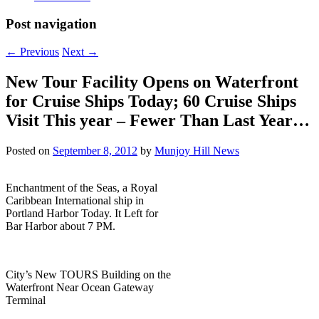
Post navigation
←
Previous
Next
→
New Tour Facility Opens on Waterfront
for Cruise Ships Today; 60 Cruise Ships
Visit This year – Fewer Than Last Year…
Posted on
September 8, 2012
by
Munjoy Hill News
Enchantment of the Seas, a Royal
Caribbean International ship in
Portland Harbor Today. It Left for
Bar Harbor about 7 PM.
City’s New TOURS Building on the
Waterfront Near Ocean Gateway
Terminal