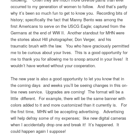
occurred to my generation of women to follow. And that’s partly
why it’s been so much fun to get to know you. Recording bits of
history; specifically the fact that Manny Bento was among the
first Americans to serve on the USCG Eagle; captured from the
Germans at the end of WW II. Another standout for MHN were
the stories about Hill photographer, Don Verger, and his
traumatic brush with the law. You who have graciously permitted
me to be curious about your lives. This is a good opportunity for
me to thank you for allowing me to snoop around in your lives! It
wouldn’t have worked without your cooperation.
The new year is also a good opportunity to let you know that in
the coming days and weeks you’ll be seeing changes in this on-
line news service. Upgrades are coming! The format will be a
little different. For example, there will be the same banner with
colors added to it and more customized than it currently is. For
the first time, MHN will be accepting advertising. Advertising
will help defray some of my expenses; like new digital cameras
when I accidentally drop one and break it! It’s happened. It
could happen again I suppose!