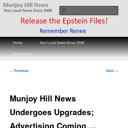
Skip
Your Local News
to
Sear
primary
content
Munjoy Hill News
Main
Home
Your Local News Since 2008
menu
About Carol
Post
←
Previous
Next
→
navigation
Munjoy Hill News
Undergoes Upgrades;
Advertising Coming….