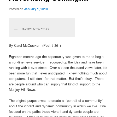
Posted on
January 1, 2010
HAPPY NEW YEAR
By Carol McCracken (Post # 361)
Eighteen months ago the opportunity was given to me to begin
an on-line news service. I scooped up the idea and have been
running with it ever since. Over sixteen thousand views later, it’s
been more fun that I ever anticipated. I knew nothing much about
computers. I still don’t for that matter. But that’s okay. There
are people around who can supply that kind of support to the
Munjoy Hill News.
The original purpose was to create a “portrait of a community” –
about the vibrant and dynamic community in which we live. I’ve
focused on the paths these vibrant and dynamic people are
following. Often they are much more diverse paths than ever