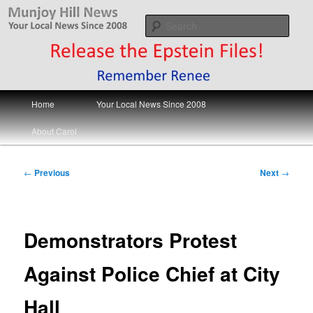
Skip
Your Local News
to
Sear
primary
content
Munjoy Hill News
Main
Home
Your Local News Since 2008
menu
About Carol
Post
←
Previous
Next
→
navigation
Demonstrators Protest
Against Police Chief at City
Hall