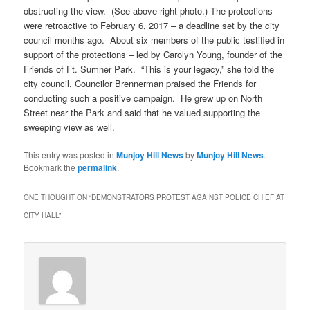
obstructing the view. (See above right photo.) The protections
were retroactive to February 6, 2017 – a deadline set by the city
council months ago. About six members of the public testified in
support of the protections – led by Carolyn Young, founder of the
Friends of Ft. Sumner Park. “This is your legacy,” she told the
city council. Councilor Brennerman praised the Friends for
conducting such a positive campaign. He grew up on North
Street near the Park and said that he valued supporting the
sweeping view as well.
This entry was posted in
Munjoy Hill News
by
Munjoy Hill News
.
Bookmark the
permalink
.
ONE THOUGHT ON “
DEMONSTRATORS PROTEST AGAINST POLICE CHIEF AT
CITY HALL
”