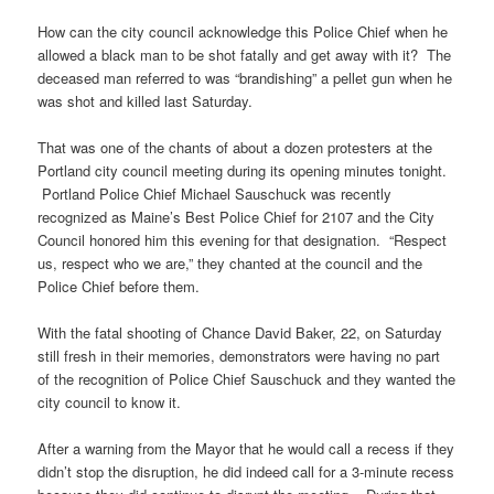
How can the city council acknowledge this Police Chief when he
allowed a black man to be shot fatally and get away with it? The
deceased man referred to was “brandishing” a pellet gun when he
was shot and killed last Saturday.
That was one of the chants of about a dozen protesters at the
Portland city council meeting during its opening minutes tonight.
Portland Police Chief Michael Sauschuck was recently
recognized as Maine’s Best Police Chief for 2107 and the City
Council honored him this evening for that designation. “Respect
us, respect who we are,” they chanted at the council and the
Police Chief before them.
With the fatal shooting of Chance David Baker, 22, on Saturday
still fresh in their memories, demonstrators were having no part
of the recognition of Police Chief Sauschuck and they wanted the
city council to know it.
After a warning from the Mayor that he would call a recess if they
didn’t stop the disruption, he did indeed call for a 3-minute recess