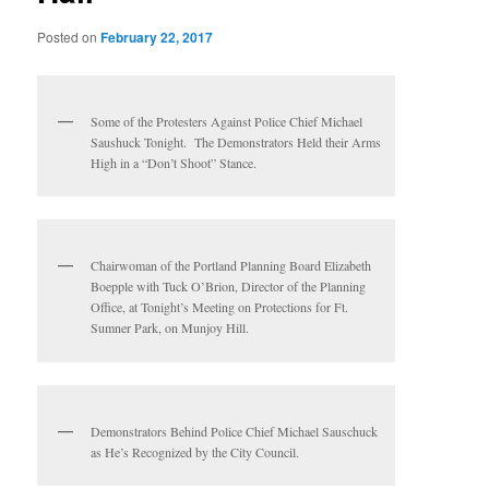
Posted on
February 22, 2017
Some of the Protesters Against Police Chief Michael
Saushuck Tonight. The Demonstrators Held their Arms
High in a “Don’t Shoot” Stance.
Chairwoman of the Portland Planning Board Elizabeth
Boepple with Tuck O’Brion, Director of the Planning
Office, at Tonight’s Meeting on Protections for Ft.
Sumner Park, on Munjoy Hill.
Demonstrators Behind Police Chief Michael Sauschuck
as He’s Recognized by the City Council.