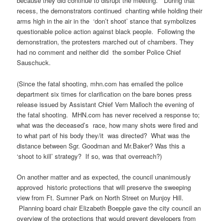
because they did continue to disrupt the meeting. During that
recess, the demonstrators continued chanting while holding their
arms high in the air in the ‘don’t shoot’ stance that symbolizes
questionable police action against black people. Following the
demonstration, the protesters marched out of chambers. They
had no comment and neither did the somber Police Chief
Sauschuck.
(Since the fatal shooting, mhn.com has emailed the police
department six times for clarification on the bare bones press
release issued by Assistant Chief Vern Malloch the evening of
the fatal shooting. MHN.com has never received a response to;
what was the deceased’s race, how many shots were fired and
to what part of his body they/it was directed? What was the
distance between Sgr. Goodman and Mr.Baker? Was this a
‘shoot to kill’ strategy? If so, was that overreach?)
On another matter and as expected, the council unanimously
approved historic protections that will preserve the sweeping
view from Ft. Sumner Park on North Street on Munjoy Hill.
Planning board chair Elizabeth Boepple gave the city council an
overview of the protections that would prevent developers from