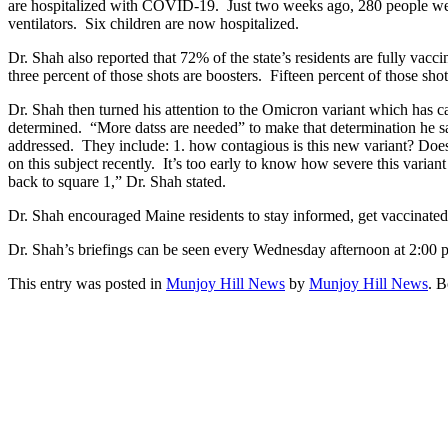
are hospitalized with COVID-19. Just two weeks ago, 280 people wer
ventilators. Six children are now hospitalized.
Dr. Shah also reported that 72% of the state’s residents are fully vac
three percent of those shots are boosters. Fifteen percent of those shots
Dr. Shah then turned his attention to the Omicron variant which has cap
determined. “More datss are needed” to make that determination he sai
addressed. They include: 1. how contagious is this new variant? Does
on this subject recently. It’s too early to know how severe this varia
back to square 1,” Dr. Shah stated.
Dr. Shah encouraged Maine residents to stay informed, get vaccinated
Dr. Shah’s briefings can be seen every Wednesday afternoon at 2:00 p
This entry was posted in
Munjoy Hill News
by
Munjoy Hill News
. 