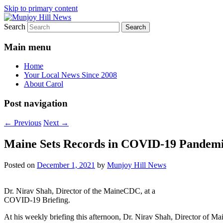
Skip to primary content
Search
Your Local News
Munjoy Hill News
Main menu
Home
Your Local News Since 2008
About Carol
Post navigation
←
Previous
Next
→
Maine Sets Records in COVID-19 Pandemic
Posted on
December 1, 2021
by
Munjoy Hill News
Dr. Nirav Shah, Director of the MaineCDC, at a
COVID-19 Briefing.
At his weekly briefing this afternoon, Dr. Nirav Shah, Director of M