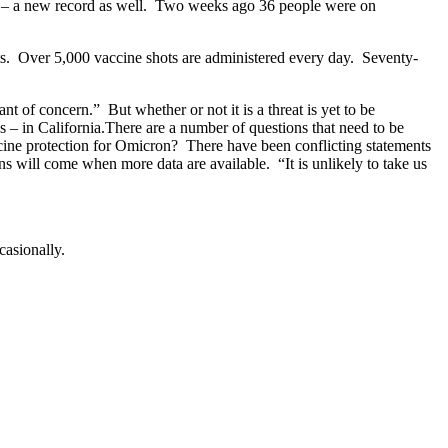
s – a new record as well. Two weeks ago 36 people were on
hots. Over 5,000 vaccine shots are administered every day. Seventy-
nt of concern.” But whether or not it is a threat is yet to be
 – in California.There are a number of questions that need to be
ccine protection for Omicron? There have been conflicting statements
ns will come when more data are available. “It is unlikely to take us
casionally.