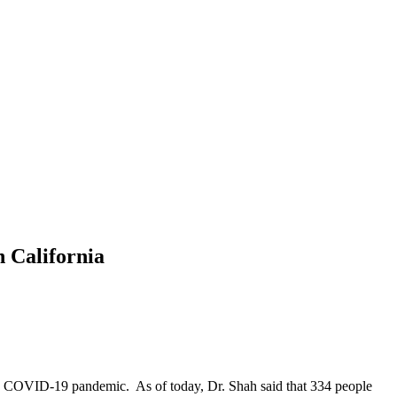
 California
 the COVID-19 pandemic. As of today, Dr. Shah said that 334 people