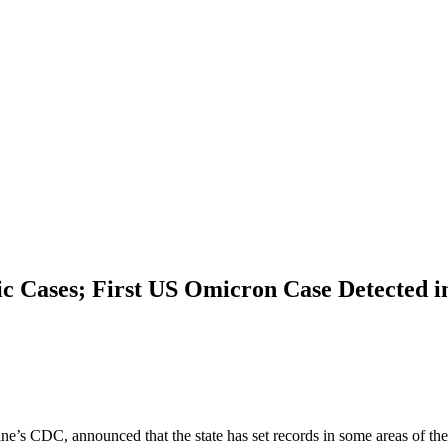
 Cases; First US Omicron Case Detected in
aine’s CDC, announced that the state has set records in some areas of