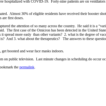
e hospitalized with COVID-19. Forty-nine patients are on ventilator
cinated. Almost 30% of eligible residents have received their booster s
 are first doses.
tured the attention of so many across the country. He said it is a “varia
d. The first case of the Omicron has been detected in the United States
 it spread more easly than other variants? 2. what is the degree of va
nt is? And 3. what about the therapeutics? The answers to these questio
, get boosted and wear face masks indoors.
m on public television. Last minute changes in scheduling do occur oc
Bookmark the
permalink
.