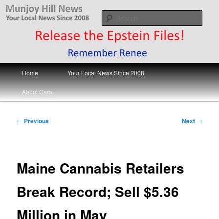
Skip
Your Local News
to
Sear
primary
content
Munjoy Hill News
Main
Home
Your Local News Since 2008
menu
About Carol
Post
←
Previous
Next
→
navigation
Maine Cannabis Retailers
Break Record; Sell $5.36
Million in May