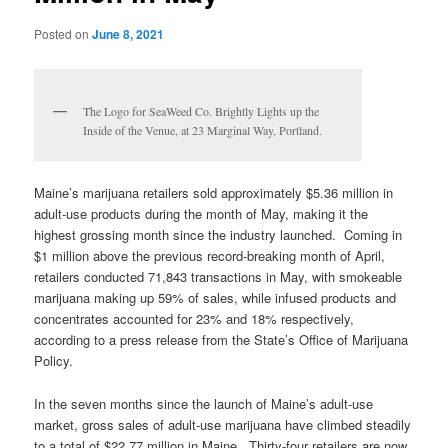
Posted on
June 8, 2021
The Logo for SeaWeed Co. Brightly Lights up the
Inside of the Venue, at 23 Marginal Way, Portland.
Maine’s marijuana retailers sold approximately $5.36 million in
adult-use products during the month of May, making it the
highest grossing month since the industry launched. Coming in
$1 million above the previous record-breaking month of April,
retailers conducted 71,843 transactions in May, with smokeable
marijuana making up 59% of sales, while infused products and
concentrates accounted for 23% and 18% respectively,
according to a press release from the State’s Office of Marijuana
Policy.
In the seven months since the launch of Maine’s adult-use
market, gross sales of adult-use marijuana have climbed steadily
to a total of $22.77 million in Maine. Thirty-four retailers are now