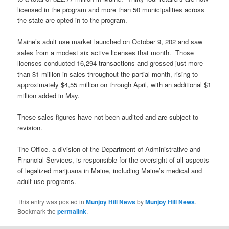
licensed in the program and more than 50 municipalities across
the state are opted-in to the program.
Maine’s adult use market launched on October 9, 202 and saw
sales from a modest six active licenses that month. Those
licenses conducted 16,294 transactions and grossed just more
than $1 million in sales throughout the partial month, rising to
approximately $4,55 million on through April, with an additional $1
million added in May.
These sales figures have not been audited and are subject to
revision.
The Office. a division of the Department of Administrative and
Financial Services, is responsible for the oversight of all aspects
of legalized marijuana in Maine, including Maine’s medical and
adult-use programs.
This entry was posted in
Munjoy Hill News
by
Munjoy Hill News
.
Bookmark the
permalink
.