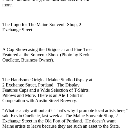
more.
The Logo for The Maine Souvenir Shop, 2
Exchange Street.
A Cap Showcasing the Dirigo star and Pine Tree
Featured at the Souvenir Shop. (Photo by Kevin
Ouellette, Business Owner).
The Handsome Original Maine Studio Display at
2 Exchange Street, Portland. The Display
Features Caps and a Wide Selection of T-Shirts,
Pillows and More. There is an Ale T-Shirt in
Cooperation with Austin Street Brewery.
“What is a city without art? That’s why I promote local artists here,”
said Kevin Ouellette, last week at The Maine Souvenir Shop, 2
Exchange Street in the Old Port of Portland. He doesn’t want
Maine artists to leave because they are such an asset to the State.