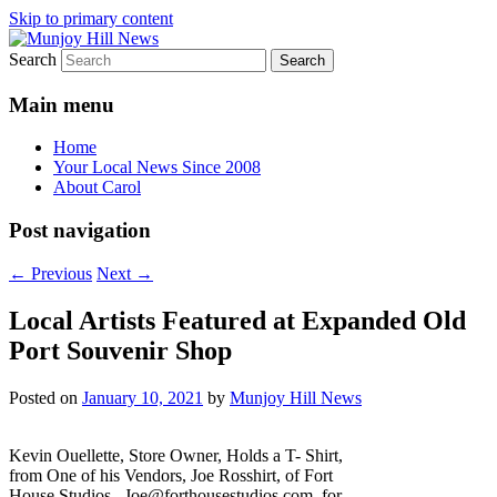
Skip to primary content
Search
Your Local News
Munjoy Hill News
Main menu
Home
Your Local News Since 2008
About Carol
Post navigation
←
Previous
Next
→
Local Artists Featured at Expanded Old
Port Souvenir Shop
Posted on
January 10, 2021
by
Munjoy Hill News
Kevin Ouellette, Store Owner, Holds a T- Shirt,
from One of his Vendors, Joe Rosshirt, of Fort
House Studios. Joe@forthousestudios.com for