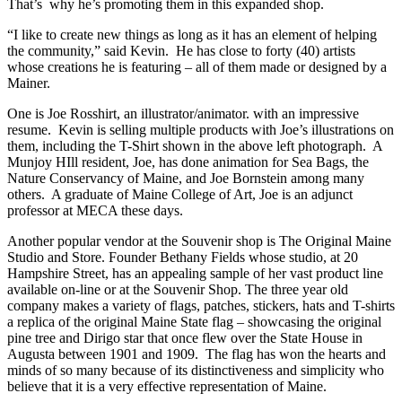
That’s why he’s promoting them in this expanded shop.
“I like to create new things as long as it has an element of helping
the community,” said Kevin. He has close to forty (40) artists
whose creations he is featuring – all of them made or designed by a
Mainer.
One is Joe Rosshirt, an illustrator/animator. with an impressive
resume. Kevin is selling multiple products with Joe’s illustrations on
them, including the T-Shirt shown in the above left photograph. A
Munjoy HIll resident, Joe, has done animation for Sea Bags, the
Nature Conservancy of Maine, and Joe Bornstein among many
others. A graduate of Maine College of Art, Joe is an adjunct
professor at MECA these days.
Another popular vendor at the Souvenir shop is The Original Maine
Studio and Store. Founder Bethany Fields whose studio, at 20
Hampshire Street, has an appealing sample of her vast product line
available on-line or at the Souvenir Shop. The three year old
company makes a variety of flags, patches, stickers, hats and T-shirts
a replica of the original Maine State flag – showcasing the original
pine tree and Dirigo star that once flew over the State House in
Augusta between 1901 and 1909. The flag has won the hearts and
minds of so many because of its distinctiveness and simplicity who
believe that it is a very effective representation of Maine.