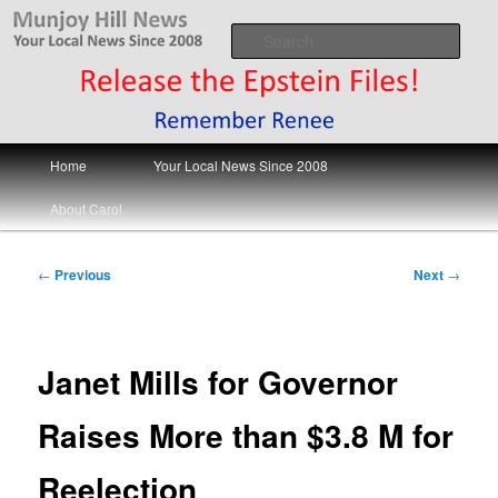
Skip
Your Local News
to
Sear
primary
content
Munjoy Hill News
Main
Home
Your Local News Since 2008
menu
About Carol
Post
←
Previous
Next
→
navigation
Janet Mills for Governor
Raises More than $3.8 M for
Reelection