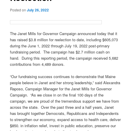
Posted on
July 26, 2022
The Janet Mills for Governor Campaign announced today that it
has raised $3.8 million for reelection to date, including $605,073
during the June 1, 2022 through July 19, 2022 post-primary
fundraising period. The campaign has $2.7 million cash on
hand. During this reporting period, the campaign received 5,682
contributions from 4,489 donors.
“Our fundraising success continues to demonstrate that Maine
people beleve in Janet and her strong leadership,” said Alexandra
Raposo, Campaign Manager for the Janet Mills for Governor
Campaign. “As we close in on the final 100 days of the
campagn, we are proud of the tremendous support we have from
across the state. Over the past three and a half years, Janet
has brought together Democrats, Republicans and Independents
to strengthen our economy, expand access to health care, deliver
$850. in inflation relief, invest in public education, preserve our