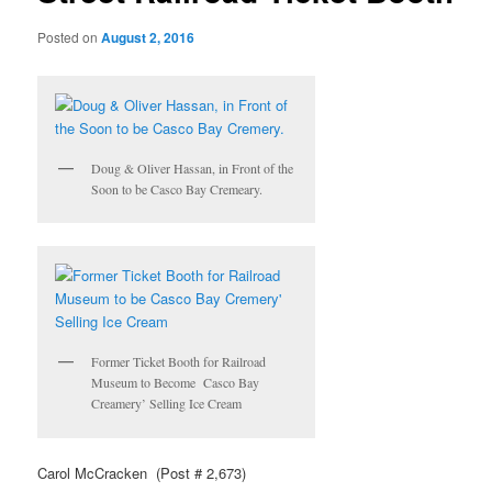
Posted on
August 2, 2016
Doug & Oliver Hassan, in Front of the
Soon to be Casco Bay Cremeary.
Former Ticket Booth for Railroad
Museum to Become Casco Bay
Creamery’ Selling Ice Cream
Carol McCracken (Post # 2,673)