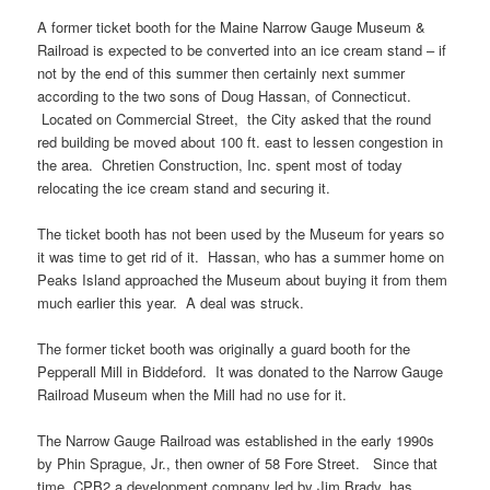
A former ticket booth for the Maine Narrow Gauge Museum &
Railroad is expected to be converted into an ice cream stand – if
not by the end of this summer then certainly next summer
according to the two sons of Doug Hassan, of Connecticut.
Located on Commercial Street, the City asked that the round
red building be moved about 100 ft. east to lessen congestion in
the area. Chretien Construction, Inc. spent most of today
relocating the ice cream stand and securing it.
The ticket booth has not been used by the Museum for years so
it was time to get rid of it. Hassan, who has a summer home on
Peaks Island approached the Museum about buying it from them
much earlier this year. A deal was struck.
The former ticket booth was originally a guard booth for the
Pepperall Mill in Biddeford. It was donated to the Narrow Gauge
Railroad Museum when the Mill had no use for it.
The Narrow Gauge Railroad was established in the early 1990s
by Phin Sprague, Jr., then owner of 58 Fore Street. Since that
time, CPB2 a development company led by Jim Brady, has