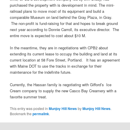
purchased the property with is development in mind. The mini-
railroad plans to move most of its equipment and build a
comparable Museum on land behind the Gray Plaza, in Gray.
The non-profit is fund-raising for that and hopes to break ground
next year according to Donnie Carroll, its executive director. The
entire move is expected to cost about $10 M.
In the meantime, they are in negotiations with CPB2 about
extending its current lease to occupy the building and land at its
current location at 58 Fore Street, Portland. It has an agreement
with Maine DOT to use the tracks in exchange for their
maintenance for the indefinite future.
Currently, the Hassan family is negotiating with Gifford’s Ice
Cream company to supply the new Casco Bay Creamery with a
favorite summer treat.
This entry was posted in
Munjoy Hill News
by
Munjoy Hill News
.
Bookmark the
permalink
.