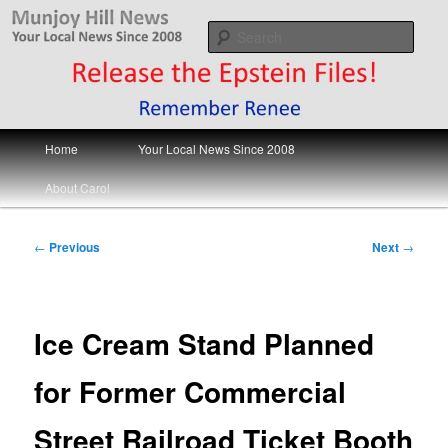
Skip
Your Local News
to
Sear
primary
content
Munjoy Hill News
Main
Home
Your Local News Since 2008
menu
About Carol
Post
←
Previous
Next
→
navigation
Ice Cream Stand Planned
for Former Commercial
Street Railroad Ticket Booth