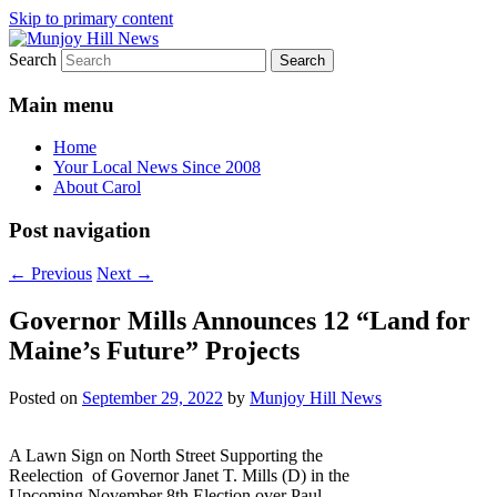
Skip to primary content
Search
Your Local News
Munjoy Hill News
Main menu
Home
Your Local News Since 2008
About Carol
Post navigation
←
Previous
Next
→
Governor Mills Announces 12 “Land for
Maine’s Future” Projects
Posted on
September 29, 2022
by
Munjoy Hill News
A Lawn Sign on North Street Supporting the
Reelection of Governor Janet T. Mills (D) in the
Upcoming November 8th Election over Paul