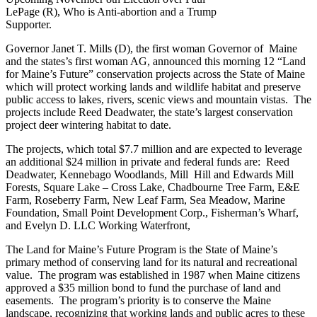
LePage (R), Who is Anti-abortion and a Trump
Supporter.
Governor Janet T. Mills (D), the first woman Governor of Maine
and the states’s first woman AG, announced this morning 12 “Land
for Maine’s Future” conservation projects across the State of Maine
which will protect working lands and wildlife habitat and preserve
public access to lakes, rivers, scenic views and mountain vistas. The
projects include Reed Deadwater, the state’s largest conservation
project deer wintering habitat to date.
The projects, which total $7.7 million and are expected to leverage
an additional $24 million in private and federal funds are: Reed
Deadwater, Kennebago Woodlands, Mill Hill and Edwards Mill
Forests, Square Lake – Cross Lake, Chadbourne Tree Farm, E&E
Farm, Roseberry Farm, New Leaf Farm, Sea Meadow, Marine
Foundation, Small Point Development Corp., Fisherman’s Wharf,
and Evelyn D. LLC Working Waterfront,
The Land for Maine’s Future Program is the State of Maine’s
primary method of conserving land for its natural and recreational
value. The program was established in 1987 when Maine citizens
approved a $35 million bond to fund the purchase of land and
easements. The program’s priority is to conserve the Maine
landscape, recognizing that working lands and public acres to these