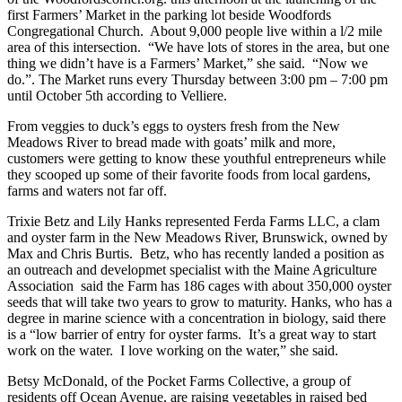
first Farmers’ Market in the parking lot beside Woodfords
Congregational Church. About 9,000 people live within a l/2 mile
area of this intersection. “We have lots of stores in the area, but one
thing we didn’t have is a Farmers’ Market,” she said. “Now we
do.”. The Market runs every Thursday between 3:00 pm – 7:00 pm
until October 5th according to Velliere.
From veggies to duck’s eggs to oysters fresh from the New
Meadows River to bread made with goats’ milk and more,
customers were getting to know these youthful entrepreneurs while
they scooped up some of their favorite foods from local gardens,
farms and waters not far off.
Trixie Betz and Lily Hanks represented Ferda Farms LLC, a clam
and oyster farm in the New Meadows River, Brunswick, owned by
Max and Chris Burtis. Betz, who has recently landed a position as
an outreach and developmet specialist with the Maine Agriculture
Association said the Farm has 186 cages with about 350,000 oyster
seeds that will take two years to grow to maturity. Hanks, who has a
degree in marine science with a concentration in biology, said there
is a “low barrier of entry for oyster farms. It’s a great way to start
work on the water. I love working on the water,” she said.
Betsy McDonald, of the Pocket Farms Collective, a group of
residents off Ocean Avenue, are raising vegetables in raised bed