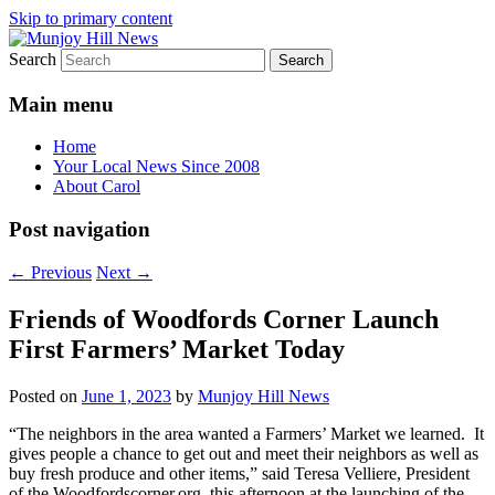
Skip to primary content
Search
Your Local News
Munjoy Hill News
Main menu
Home
Your Local News Since 2008
About Carol
Post navigation
←
Previous
Next
→
Friends of Woodfords Corner Launch
First Farmers’ Market Today
Posted on
June 1, 2023
by
Munjoy Hill News
“The neighbors in the area wanted a Farmers’ Market we learned. It
gives people a chance to get out and meet their neighbors as well as
buy fresh produce and other items,” said Teresa Velliere, President
of the Woodfordscorner.org. this afternoon at the launching of the