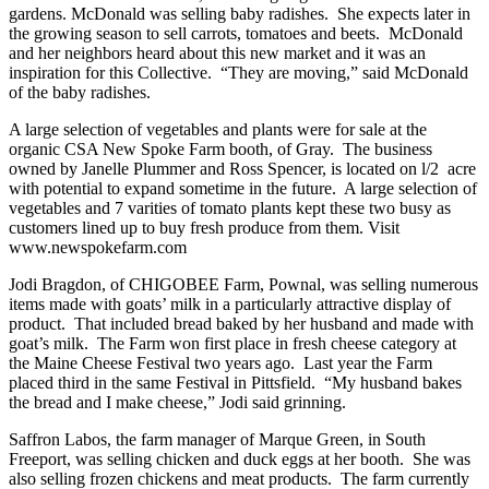
gardens. McDonald was selling baby radishes. She expects later in
the growing season to sell carrots, tomatoes and beets. McDonald
and her neighbors heard about this new market and it was an
inspiration for this Collective. “They are moving,” said McDonald
of the baby radishes.
A large selection of vegetables and plants were for sale at the
organic CSA New Spoke Farm booth, of Gray. The business
owned by Janelle Plummer and Ross Spencer, is located on l/2 acre
with potential to expand sometime in the future. A large selection of
vegetables and 7 varities of tomato plants kept these two busy as
customers lined up to buy fresh produce from them. Visit
www.newspokefarm.com
Jodi Bragdon, of CHIGOBEE Farm, Pownal, was selling numerous
items made with goats’ milk in a particularly attractive display of
product. That included bread baked by her husband and made with
goat’s milk. The Farm won first place in fresh cheese category at
the Maine Cheese Festival two years ago. Last year the Farm
placed third in the same Festival in Pittsfield. “My husband bakes
the bread and I make cheese,” Jodi said grinning.
Saffron Labos, the farm manager of Marque Green, in South
Freeport, was selling chicken and duck eggs at her booth. She was
also selling frozen chickens and meat products. The farm currently