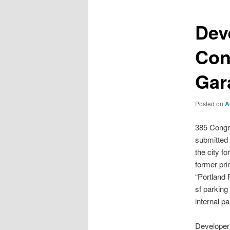
Dev
Con
Gar
Posted on
A
385 Congr
submitted a
the city f
former prin
“Portland 
sf parking
internal p
Developer 