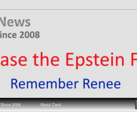
ews
 Since 2008
About Carol