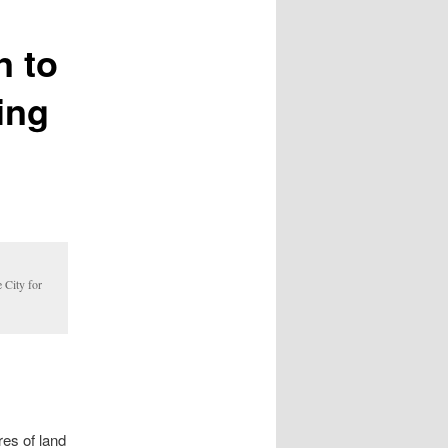
n to
ing
 City for
es of land