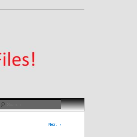
Search
Next
→