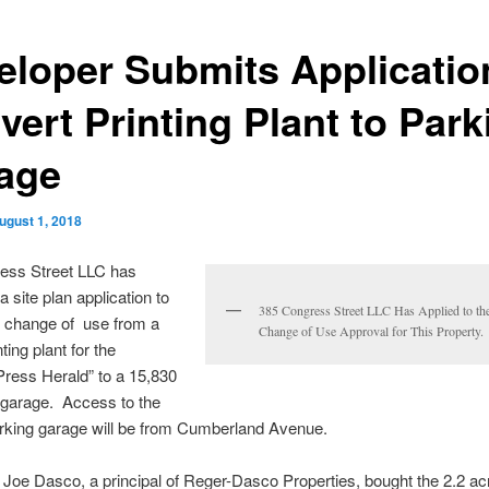
eloper Submits Applicatio
vert Printing Plant to Park
age
ugust 1, 2018
ess Street LLC has
 site plan application to
385 Congress Street LLC Has Applied to the
or change of use from a
Change of Use Approval for This Property.
ting plant for the
Press Herald” to a 15,830
 garage. Access to the
arking garage will be from Cumberland Avenue.
Joe Dasco, a principal of Reger-Dasco Properties, bought the 2.2 acr