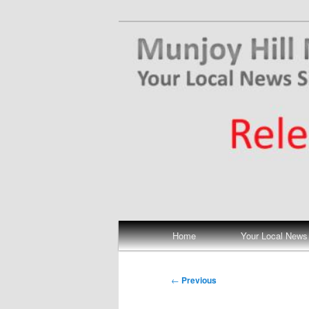
Skip
Your Local News
to
primary
Munjoy Hill N
content
Main
Home
Your Local News
menu
Post
←
Previous
navigation