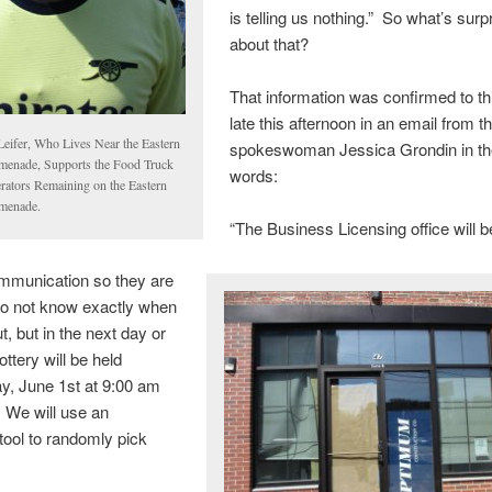
is telling us nothing.” So what’s surp
about that?
That information was confirmed to th
late this afternoon in an email from th
 Leifer, Who Lives Near the Eastern
spokeswoman Jessica Grondin in t
menade, Supports the Food Truck
words:
rators Remaining on the Eastern
menade.
“The Business Licensing office will 
mmunication so they are
do not know exactly when
out, but in the next day or
ttery will be held
, June 1st at 9:00 am
 We will use an
 tool to randomly pick