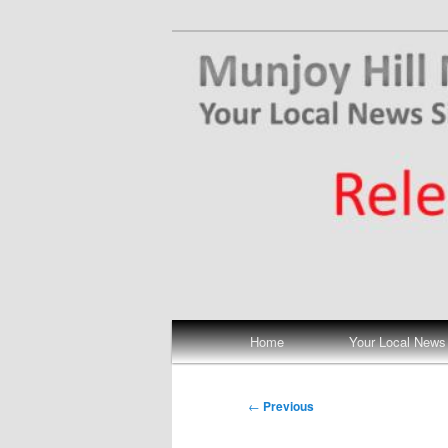
Skip
Your Local News
to
primary
Munjoy Hill N
content
Main
Home
Your Local News
menu
Post
←
Previous
navigation