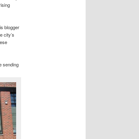
rising
is blogger
e city’s
hese
be sending