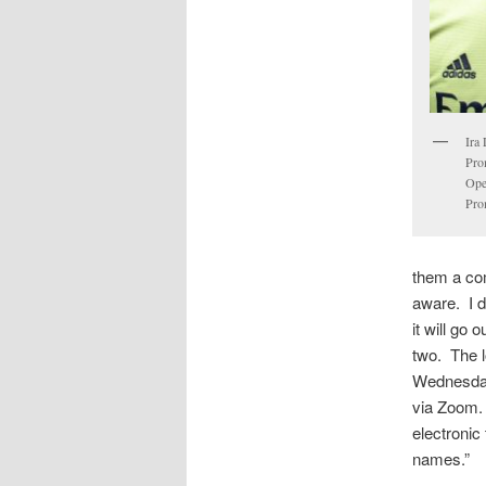
Ira
Pro
Ope
Pro
them a co
aware. I 
it will go 
two. The lo
Wednesday
via Zoom.
electronic
names.”