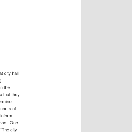
t city hall
)
in the
e that they
termine
inners of
o inform
rnoon. One
 “The city