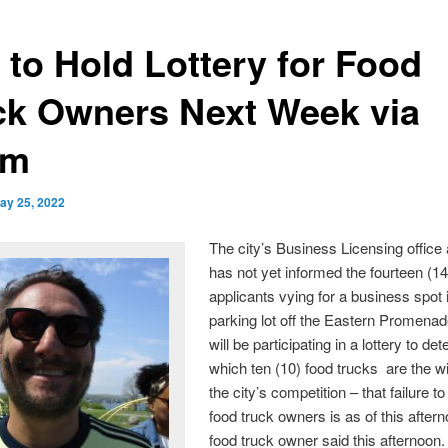
 to Hold Lottery for Food
ck Owners Next Week via
om
ay 25, 2022
The city’s Business Licensing office a
has not yet informed the fourteen (14
applicants vying for a business spot 
parking lot off the Eastern Promenad
will be participating in a lottery to de
which ten (10) food trucks are the w
the city’s competition – that failure t
food truck owners is as of this afte
food truck owner said this afternoon.