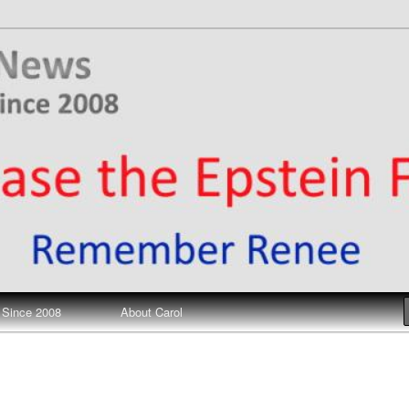
ews
 Since 2008
About Carol