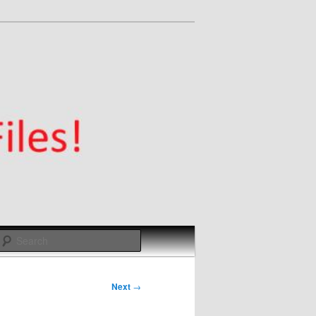
Search
Next
→