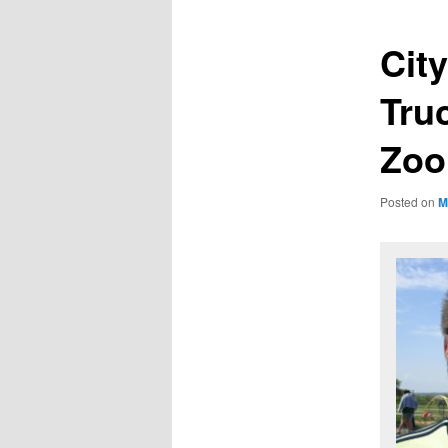
City
Tru
Zo
Posted on
M