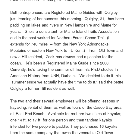
Both entrepreneurs are Registered Maine Guides with Quigley
just learning of her success this morning. Quigley, 31, has been
paddling on lakes and rivers in New Hampshire and Maine for
years. She’s a consultant for Maine Island Trails Association
and in the past worked for Northern Forest Canoe Trail. (It
extends for 740 miles – from the New York Adirondacks
Moutains of eastern New York to Ft. Kent.) From Old Town and
now a Hill resident, Zack has always had a passion for the
ocean. He’s been a Registered Maine Guide since 2000.
Currently, he’s taking the summer off from his Ph.D studies in
American History from UNH, Durham. “We decided to do it this
summer since we actually have the time to do it,” said the petite
Quigley a former Hill resident as well.
The two and their several employees will be offering lessons in
kayaking, rental of them as well as tours of the Casco Bay area
off East End Beach. Available for rent are two sizes of kayaks;
one 14 ft. to 17 ft. for one person and then tandem kayaks
intended for two people to paddle. They purchased 16 kayaks
from the same company that owns the venerable Old Town