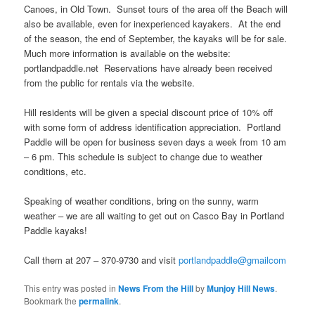
Canoes, in Old Town. Sunset tours of the area off the Beach will
also be available, even for inexperienced kayakers. At the end
of the season, the end of September, the kayaks will be for sale.
Much more information is available on the website:
portlandpaddle.net Reservations have already been received
from the public for rentals via the website.
Hill residents will be given a special discount price of 10% off
with some form of address identification appreciation. Portland
Paddle will be open for business seven days a week from 10 am
– 6 pm. This schedule is subject to change due to weather
conditions, etc.
Speaking of weather conditions, bring on the sunny, warm
weather – we are all waiting to get out on Casco Bay in Portland
Paddle kayaks!
Call them at 207 – 370-9730 and visit
portlandpaddle@gmailcom
This entry was posted in
News From the Hill
by
Munjoy Hill News
.
Bookmark the
permalink
.