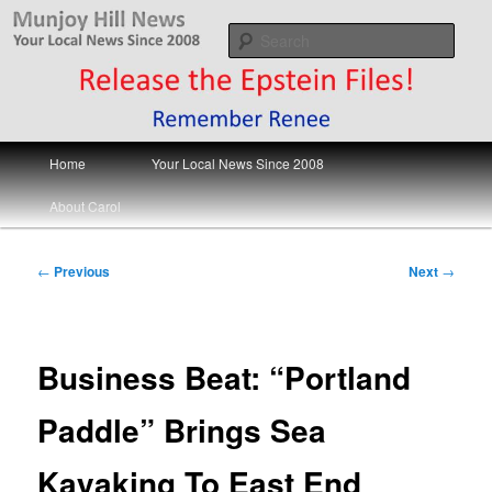
Skip
Your Local News
to
Sear
primary
content
Munjoy Hill News
Main
Home
Your Local News Since 2008
menu
About Carol
Post
←
Previous
Next
→
navigation
Business Beat: “Portland
Paddle” Brings Sea
Kayaking To East End