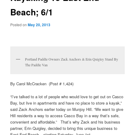
Beach; 6/1
Posted on
May 20, 2013
Portland Paddle Owners Zack Anchors & Erin Quigley Stand By
The Paddle Van
By Carol McCracken (Post # 1,424)
“I’ve talked to a lot of people who would love to get out on Casco
Bay, but live in apartments and have no place to store a kayak,”
said Zack Anchors earlier today on Munjoy Hill. “We want to give
Hill residents a way to access Casco Bay in a way that’s safe,
convenient and affordable.” That’s why Zack and his business
partner, Erin Quigley, decided to bring this unique business to
East End Beach – starting Saturday, June 1st.