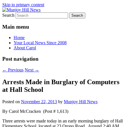
Skip to primary content
Search
Your Local News
Munjoy Hill News
Main menu
Home
Your Local News Since 2008
About Carol
Post navigation
←
Previous
Next
→
Arrests Made in Burglary of Computers
at Hall School
Posted on
November 22, 2013
by
Munjoy Hill News
By Carol McCracken (Post # 1,613)
Three arrests were made today in an early morning burglary of Hall
Elementary School, located at 23 Orono Road. Around 2:40 AM,