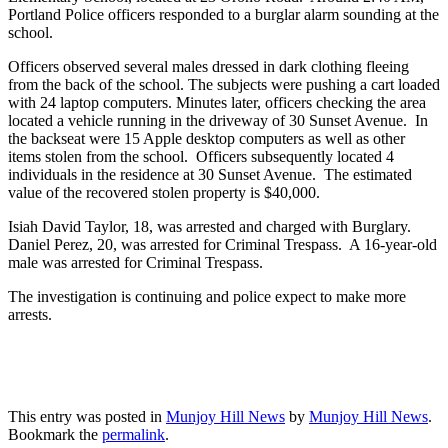
Portland Police officers responded to a burglar alarm sounding at the
school.
Officers observed several males dressed in dark clothing fleeing
from the back of the school. The subjects were pushing a cart loaded
with 24 laptop computers. Minutes later, officers checking the area
located a vehicle running in the driveway of 30 Sunset Avenue. In
the backseat were 15 Apple desktop computers as well as other
items stolen from the school. Officers subsequently located 4
individuals in the residence at 30 Sunset Avenue. The estimated
value of the recovered stolen property is $40,000.
Isiah David Taylor, 18, was arrested and charged with Burglary.
Daniel Perez, 20, was arrested for Criminal Trespass. A 16-year-old
male was arrested for Criminal Trespass.
The investigation is continuing and police expect to make more
arrests.
This entry was posted in
Munjoy Hill News
by
Munjoy Hill News
.
Bookmark the
permalink
.