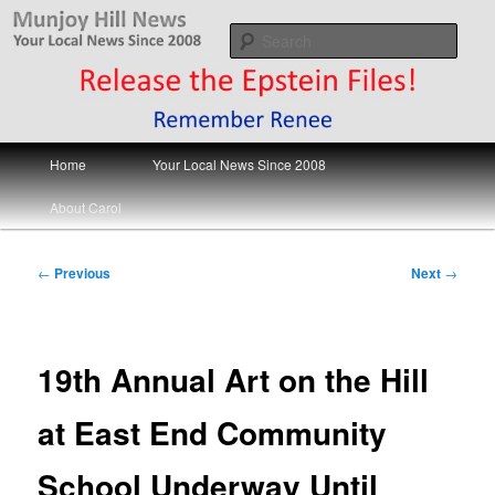
Skip
Your Local News
to
Sear
primary
content
Munjoy Hill News
Main
Home
Your Local News Since 2008
menu
About Carol
Post
←
Previous
Next
→
navigation
19th Annual Art on the Hill
at East End Community
School Underway Until