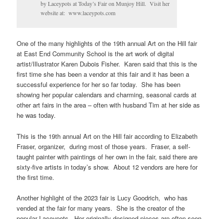
by Laceypots at Today’s Fair on Munjoy Hill. Visit her
website at: www.laceypots.com
One of the many highlights of the 19th annual Art on the Hill fair
at East End Community School is the art work of digital
artist/Illustrator Karen Dubois Fisher. Karen said that this is the
first time she has been a vendor at this fair and it has been a
successful experience for her so far today. She has been
showing her popular calendars and charming, seasonal cards at
other art fairs in the area – often with husband Tim at her side as
he was today.
This is the 19th annual Art on the Hill fair according to Elizabeth
Fraser, organizer, during most of those years. Fraser, a self-
taught painter with paintings of her own in the fair, said there are
sixty-five artists in today’s show. About 12 vendors are here for
the first time.
Another highlight of the 2023 fair is Lucy Goodrich, who has
vended at the fair for many years. She is the creator of the
popular Laceypots. Her originally designed pieces are often seen