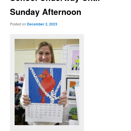
Sunday Afternoon
Posted on
December 2, 2023