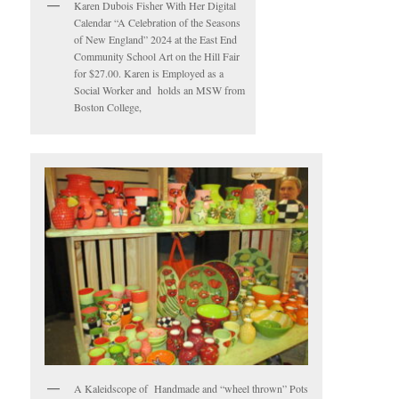
Karen Dubois Fisher With Her Digital
Calendar “A Celebration of the Seasons
of New England” 2024 at the East End
Community School Art on the Hill Fair
for $27.00. Karen is Employed as a
Social Worker and holds an MSW from
Boston College,
A Kaleidscope of Handmade and “wheel thrown” Pots